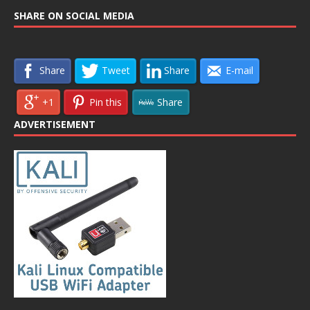
SHARE ON SOCIAL MEDIA
Share
Tweet
Share
E-mail
+1
Pin this
Share
ADVERTISEMENT