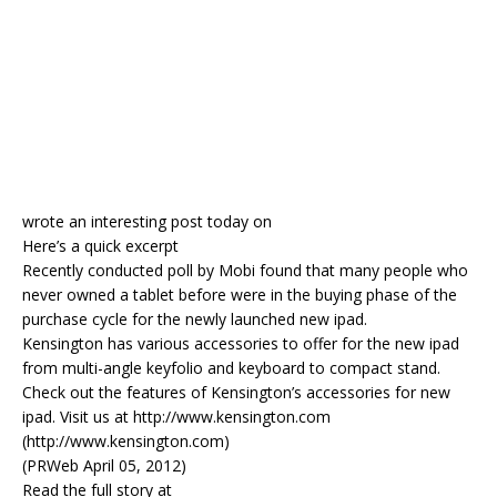
wrote an interesting post today on
Here’s a quick excerpt
Recently conducted poll by Mobi found that many people who
never owned a tablet before were in the buying phase of the
purchase cycle for the newly launched new ipad.
Kensington has various accessories to offer for the new ipad
from multi-angle keyfolio and keyboard to compact stand.
Check out the features of Kensington’s accessories for new
ipad. Visit us at http://www.kensington.com
(http://www.kensington.com)
(PRWeb April 05, 2012)
Read the full story at