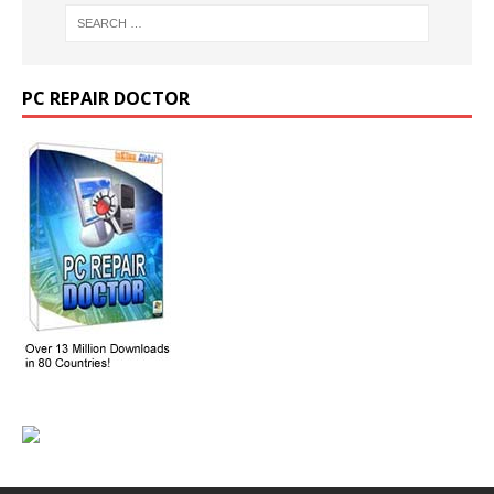
PC REPAIR DOCTOR