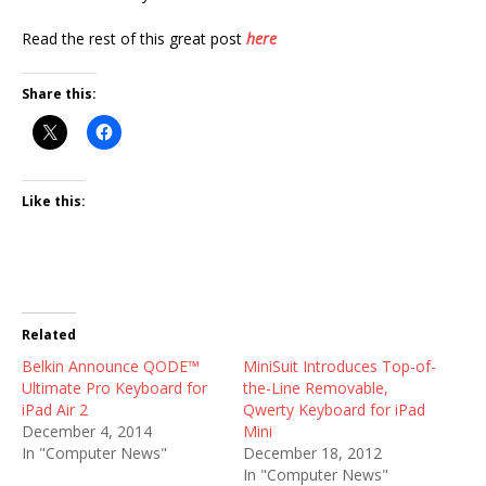
Read the rest of this great post
here
Share this:
Like this:
Related
Belkin Announce QODE™
MiniSuit Introduces Top-of-
Ultimate Pro Keyboard for
the-Line Removable,
iPad Air 2
Qwerty Keyboard for iPad
December 4, 2014
Mini
In "Computer News"
December 18, 2012
In "Computer News"