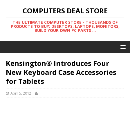
COMPUTERS DEAL STORE
THE ULTIMATE COMPUTER STORE - THOUSANDS OF
PRODUCTS TO BUY: DESKTOPS, LAPTOPS, MONITORS,
BUILD YOUR OWN PC PARTS ...
Kensington® Introduces Four
New Keyboard Case Accessories
for Tablets
April 5, 2012