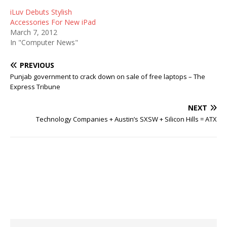
iLuv Debuts Stylish
Accessories For New iPad
March 7, 2012
In "Computer News"
PREVIOUS
Punjab government to crack down on sale of free laptops – The
Express Tribune
NEXT
Technology Companies + Austin’s SXSW + Silicon Hills = ATX