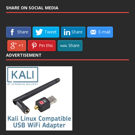
SHARE ON SOCIAL MEDIA
Share
Tweet
Share
E-mail
+1
Pin this
Share
ADVERTISEMENT