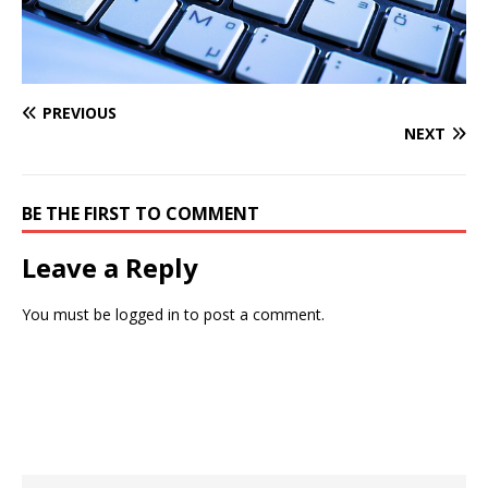
PREVIOUS
NEXT
BE THE FIRST TO COMMENT
Leave a Reply
You must be
logged in
to post a comment.