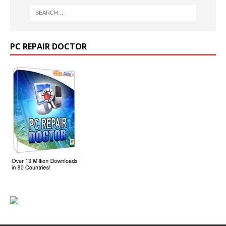
PC REPAIR DOCTOR