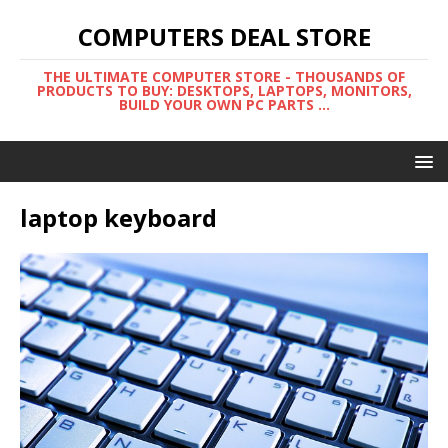
COMPUTERS DEAL STORE
THE ULTIMATE COMPUTER STORE - THOUSANDS OF
PRODUCTS TO BUY: DESKTOPS, LAPTOPS, MONITORS,
BUILD YOUR OWN PC PARTS ...
laptop keyboard