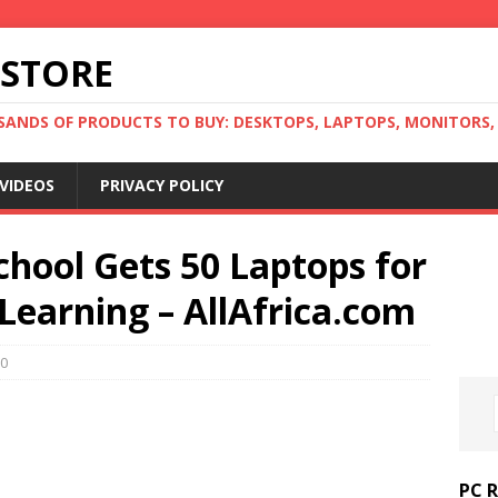
 STORE
ANDS OF PRODUCTS TO BUY: DESKTOPS, LAPTOPS, MONITORS, B
VIDEOS
PRIVACY POLICY
hool Gets 50 Laptops for
Learning – AllAfrica.com
0
PC 