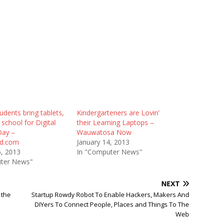
udents bring tablets,
Kindergarteners are Lovin’
 school for Digital
their Learning Laptops –
Day –
Wauwatosa Now
rd.com
January 14, 2013
6, 2013
In "Computer News"
ter News"
NEXT
 the
Startup Rowdy Robot To Enable Hackers, Makers And
DIYers To Connect People, Places and Things To The
Web