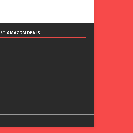
EST AMAZON DEALS