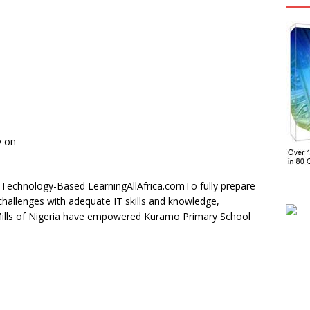
y on
Technology-Based LearningAllAfrica.comTo fully prepare
 challenges with adequate IT skills and knowledge,
 Mills of Nigeria have empowered Kuramo Primary School