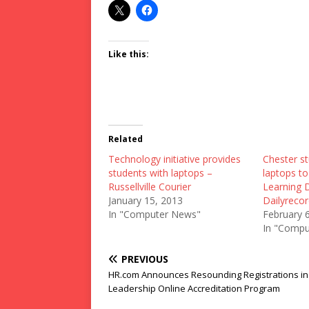
Like this:
Related
Technology initiative provides
Chester st
students with laptops –
laptops to
Russellville Courier
Learning 
January 15, 2013
Dailyreco
In "Computer News"
February 
In "Compu
PREVIOUS
HR.com Announces Resounding Registrations in
Leadership Online Accreditation Program