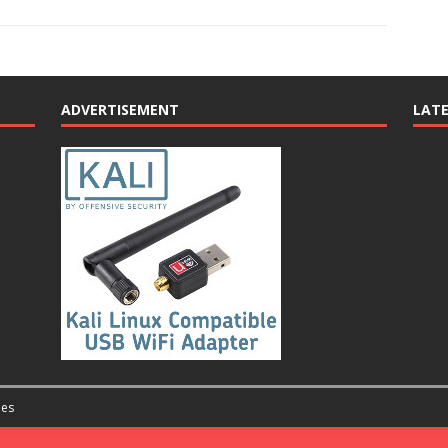
ADVERTISEMENT
LAT
es