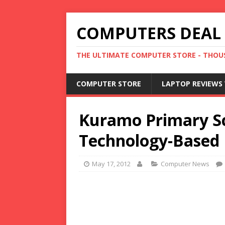
COMPUTERS DEAL
THE ULTIMATE COMPUTER STORE - THOUS
COMPUTER STORE
LAPTOP REVIEWS 
Kuramo Primary Sc
Technology-Based 
May 17, 2012
Computer News