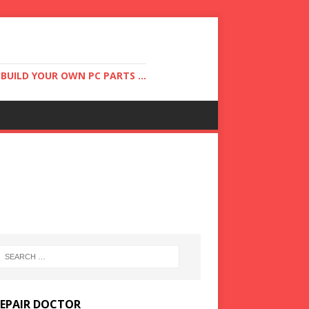
UILD YOUR OWN PC PARTS ...
REPAIR DOCTOR