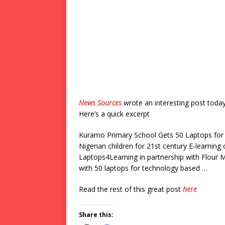
News Sources
wrote an interesting post toda
Here’s a quick excerpt
Kuramo Primary School Gets 50 Laptops for 
Nigerian children for 21st century E-learning
Laptops4Learning in partnership with Flour
with 50 laptops for technology based …
Read the rest of this great post
here
Share this: