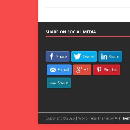
SHARE ON SOCIAL MEDIA
Share
Tweet
Share
E-mail
+1
Pin this
Share
Copyright © 2026 | WordPress Theme by
MH Them