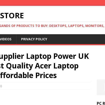
 STORE
ANDS OF PRODUCTS TO BUY: DESKTOPS, LAPTOPS, MONITORS, B
VIDEOS
PRIVACY POLICY
Supplier Laptop Power UK
t Quality Acer Laptop
ffordable Prices
0
PC 