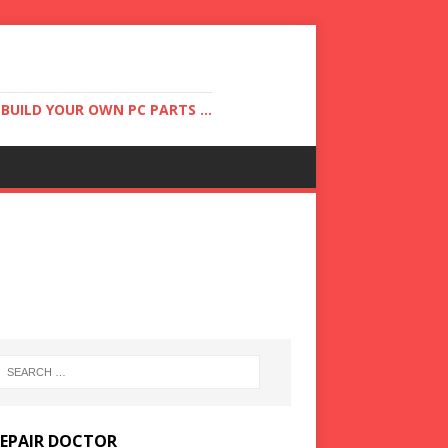
UILD YOUR OWN PC PARTS ...
REPAIR DOCTOR