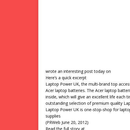
wrote an interesting post today on
Here’s a quick excerpt
Laptop Power UK, the multi-brand top accesso
Acer laptop batteries. The Acer laptop batt
inside, which will give an excellent life eac
outstanding selection of premium quality Lapt
Laptop Power UK is one-stop-shop for laptop
supplies
(PRWeb June 20, 2012)
Read the full story at