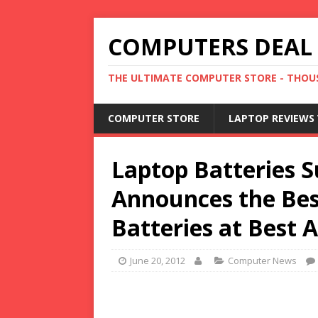
COMPUTERS DEAL
THE ULTIMATE COMPUTER STORE - THOUS
COMPUTER STORE
LAPTOP REVIEWS 
Laptop Batteries 
Announces the Bes
Batteries at Best A
June 20, 2012
Computer News