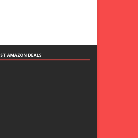
EST AMAZON DEALS