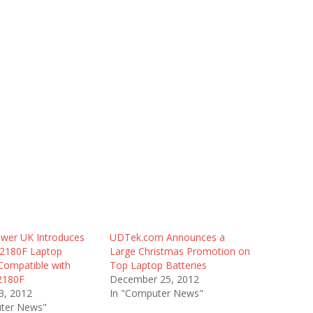
wer UK Introduces
UDTek.com Announces a
2180F Laptop
Large Christmas Promotion on
Compatible with
Top Laptop Batteries
2180F
December 25, 2012
3, 2012
In "Computer News"
ter News"