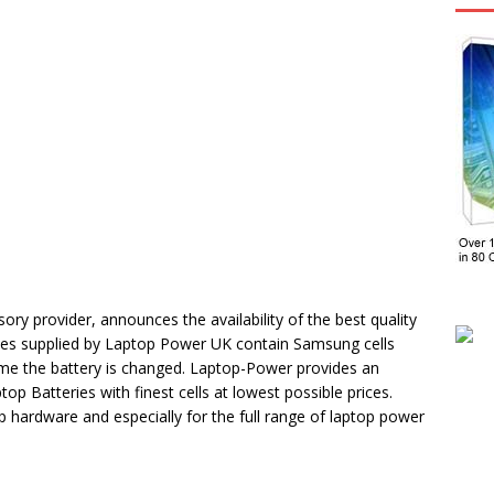
ry provider, announces the availability of the best quality
eries supplied by Laptop Power UK contain Samsung cells
h time the battery is changed. Laptop-Power provides an
op Batteries with finest cells at lowest possible prices.
 hardware and especially for the full range of laptop power