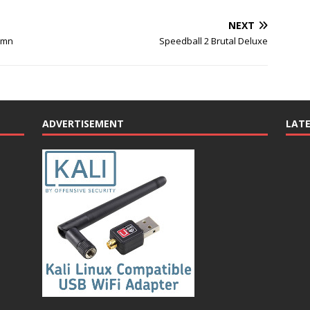
NEXT
umn
Speedball 2 Brutal Deluxe
ADVERTISEMENT
LAT