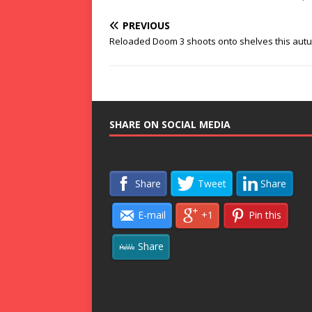
PREVIOUS
Reloaded Doom 3 shoots onto shelves this aut
SHARE ON SOCIAL MEDIA
Share
Tweet
Share
E-mail
+1
Pin this
Share