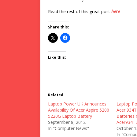
Read the rest of this great post
here
Share this:
Like this:
Related
Laptop Power UK Announces
Laptop Po
Availability Of Acer Aspire 5200
Acer 934T
5220G Laptop Battery
Batteries 
September 8, 2012
Acer934T
In "Computer News"
October 1
In "Compu