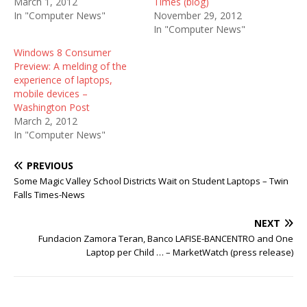
March 1, 2012
Times (blog)
In "Computer News"
November 29, 2012
In "Computer News"
Windows 8 Consumer
Preview: A melding of the
experience of laptops,
mobile devices –
Washington Post
March 2, 2012
In "Computer News"
PREVIOUS
Some Magic Valley School Districts Wait on Student Laptops – Twin
Falls Times-News
NEXT
Fundacion Zamora Teran, Banco LAFISE-BANCENTRO and One
Laptop per Child … – MarketWatch (press release)