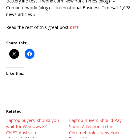
Battery life test ITworld.com New York Times (blog) –
Computerworld (blog) – International Business Timesall 1,678
news articles »
Read the rest of this great post
here
Share this:
Like this:
Related
Laptop buyers: should you
Laptop Buyers Should Pay
wait for Windows 8? –
Some Attention to the
CNET Australia
Chromebook – New York