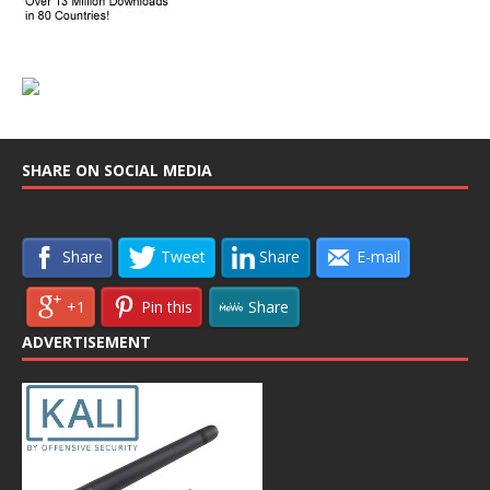
SHARE ON SOCIAL MEDIA
Share
Tweet
Share
E-mail
+1
Pin this
Share
ADVERTISEMENT