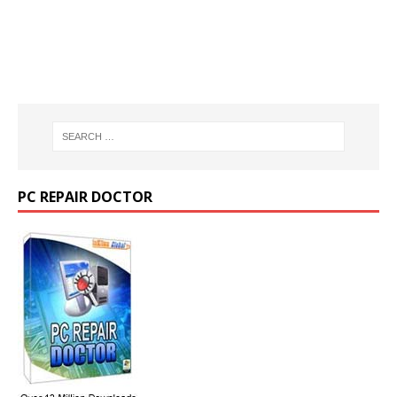
PC REPAIR DOCTOR