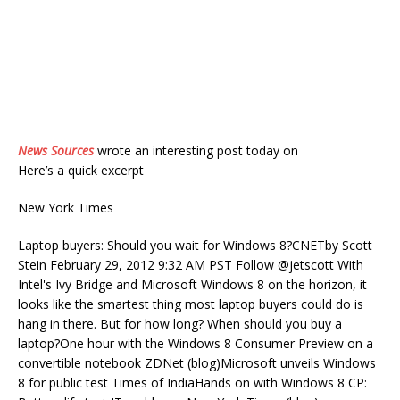
News Sources
wrote an interesting post today on
Here’s a quick excerpt
New York Times
Laptop buyers: Should you wait for Windows 8?CNETby Scott
Stein February 29, 2012 9:32 AM PST Follow @jetscott With
Intel's Ivy Bridge and Microsoft Windows 8 on the horizon, it
looks like the smartest thing most laptop buyers could do is
hang in there. But for how long? When should you buy a
laptop?One hour with the Windows 8 Consumer Preview on a
convertible notebook ZDNet (blog)Microsoft unveils Windows
8 for public test Times of IndiaHands on with Windows 8 CP: