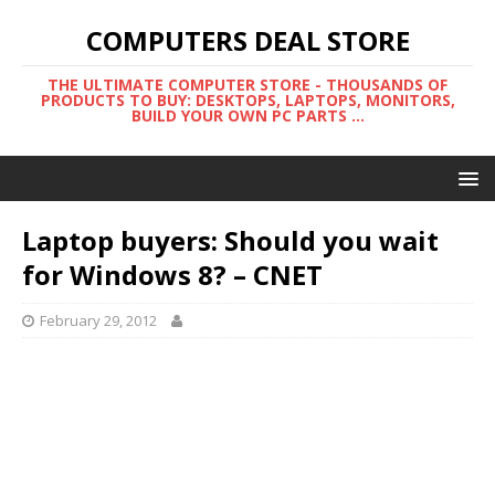
COMPUTERS DEAL STORE
THE ULTIMATE COMPUTER STORE - THOUSANDS OF
PRODUCTS TO BUY: DESKTOPS, LAPTOPS, MONITORS,
BUILD YOUR OWN PC PARTS ...
Laptop buyers: Should you wait
for Windows 8? – CNET
February 29, 2012