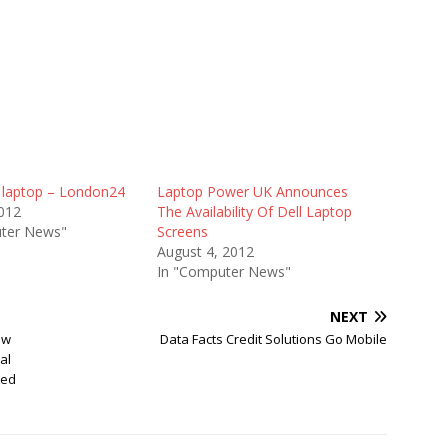
l laptop – London24
Laptop Power UK Announces
012
The Availability Of Dell Laptop
ter News"
Screens
August 4, 2012
In "Computer News"
NEXT
ew
Data Facts Credit Solutions Go Mobile
al
ted