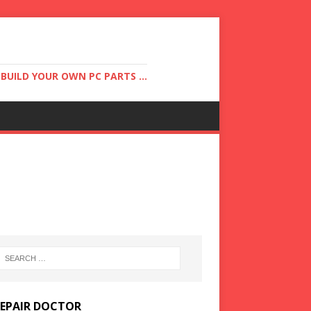
UILD YOUR OWN PC PARTS ...
REPAIR DOCTOR