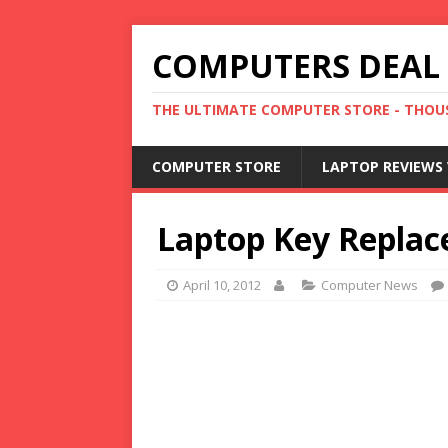
COMPUTERS DEAL
THE ULTIMATE COMPUTER STORE - THOUS
COMPUTER STORE
LAPTOP REVIEWS 
Laptop Key Replace
April 10, 2012
Computer News