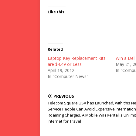
Like this:
Related
Laptop Key Replacement Kits
Win a Del
are $4.49 or Less
May 21, 2
April 19, 2012
In "Compu
In "Computer News"
PREVIOUS
Telecom Square USA has Launched, with this N
Service People Can Avoid Expensive Internation
Roaming Charges. A Mobile WiFi Rental is Unlimi
Internet for Travel