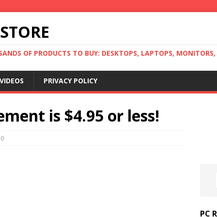
 STORE
ANDS OF PRODUCTS TO BUY: DESKTOPS, LAPTOPS, MONITORS, B
VIDEOS
PRIVACY POLICY
ment is $4.95 or less!
0
PC 