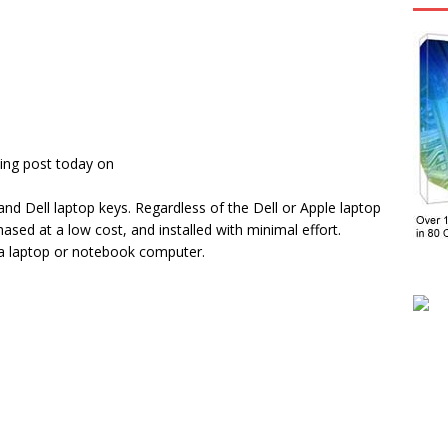
ing post today on
d Dell laptop keys. Regardless of the Dell or Apple laptop
sed at a low cost, and installed with minimal effort.
 a laptop or notebook computer.