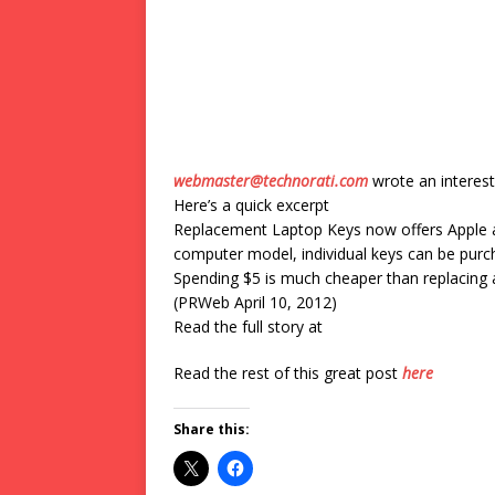
webmaster@technorati.com
wrote an interest
Here’s a quick excerpt
Replacement Laptop Keys now offers Apple an
computer model, individual keys can be purcha
Spending $5 is much cheaper than replacing
(PRWeb April 10, 2012)
Read the full story at
Read the rest of this great post
here
Share this: