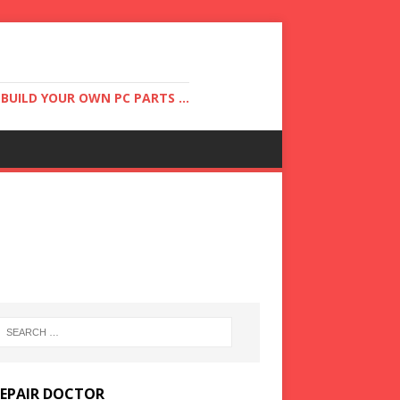
UILD YOUR OWN PC PARTS ...
REPAIR DOCTOR