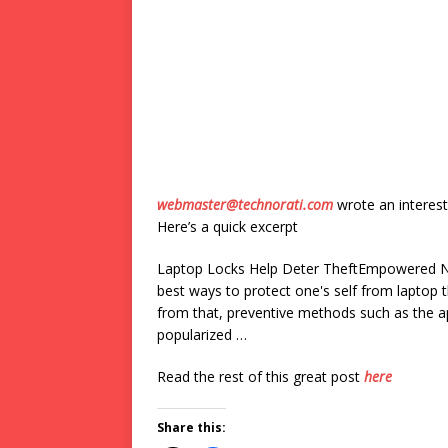
webmaster@technorati.com
wrote an interest
Here’s a quick excerpt
Laptop Locks Help Deter TheftEmpowered New
best ways to protect one's self from laptop 
from that, preventive methods such as the a
popularized …
Read the rest of this great post
here
Share this: