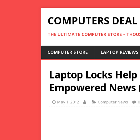
COMPUTERS DEAL
THE ULTIMATE COMPUTER STORE - THOUS
COMPUTER STORE
LAPTOP REVIEWS 
Laptop Locks Help 
Empowered News (p
May 1, 2012
Computer News
0