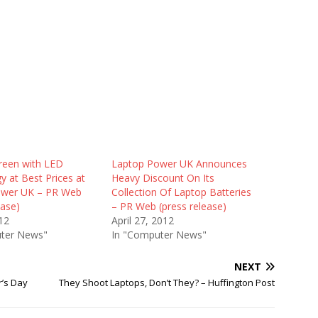
reen with LED
Laptop Power UK Announces
 at Best Prices at
Heavy Discount On Its
ower UK – PR Web
Collection Of Laptop Batteries
ease)
– PR Web (press release)
12
April 27, 2012
ter News"
In "Computer News"
NEXT
r’s Day
They Shoot Laptops, Don’t They? – Huffington Post