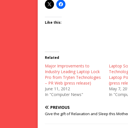
Like this:
Related
Major Improvements to
Laptop Sc
Industry Leading Laptop Lock
Technology
Pro from Tryten Technologies
Laptop P
– PR Web (press release)
(press rel
June 11, 2012
May 7, 20
In "Computer News"
In "Compu
PREVIOUS
Give the gift of Relaxation and Sleep this Mothe