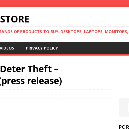
 STORE
ANDS OF PRODUCTS TO BUY: DESKTOPS, LAPTOPS, MONITORS, B
VIDEOS
PRIVACY POLICY
Deter Theft –
ress release)
PC 