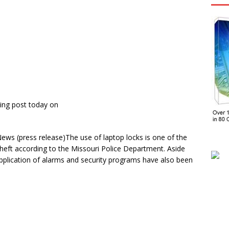
ing post today on
s (press release)The use of laptop locks is one of the
theft according to the Missouri Police Department. Aside
pplication of alarms and security programs have also been