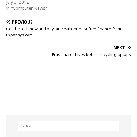
July 3, 2012
In "Computer News"
PREVIOUS
Get the tech now and pay later with interest-free finance from
Expansys.com
NEXT
Erase hard drives before recycling laptops