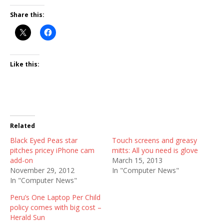
Share this:
Like this:
Related
Black Eyed Peas star
Touch screens and greasy
pitches pricey iPhone cam
mitts: All you need is glove
add-on
March 15, 2013
November 29, 2012
In "Computer News"
In "Computer News"
Peru’s One Laptop Per Child
policy comes with big cost –
Herald Sun