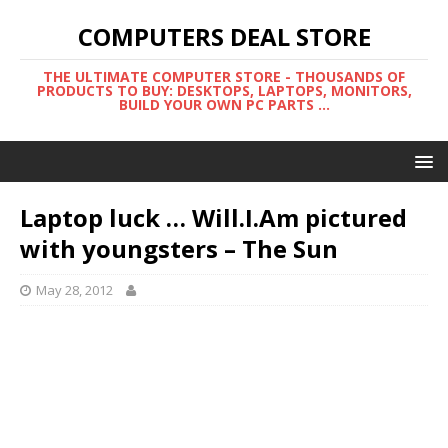
COMPUTERS DEAL STORE
THE ULTIMATE COMPUTER STORE - THOUSANDS OF
PRODUCTS TO BUY: DESKTOPS, LAPTOPS, MONITORS,
BUILD YOUR OWN PC PARTS ...
Laptop luck … Will.I.Am pictured
with youngsters – The Sun
May 28, 2012