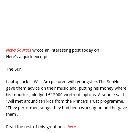
News Sources
wrote an interesting post today on
Here’s a quick excerpt
The Sun
Laptop luck … Will.I.Am pictured with youngstersThe SunHe
gave them advice on their music and, putting his money where
his mouth is, pledged £15000 worth of laptops. A source said:
“Will met around ten kids from the Prince's Trust programme.
“They performed songs they had been working on and he gave
them …
Read the rest of this great post
here