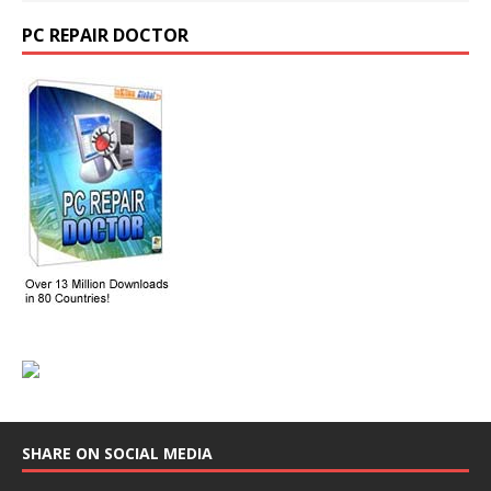
PC REPAIR DOCTOR
SHARE ON SOCIAL MEDIA