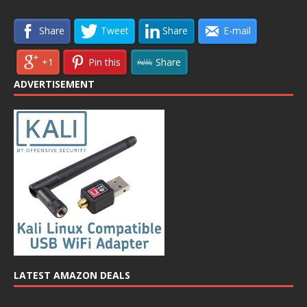
Share
Tweet
Share
E-mail
+1
Pin this
Share
ADVERTISEMENT
LATEST AMAZON DEALS