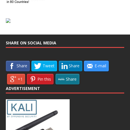
SHARE ON SOCIAL MEDIA
Share
Tweet
Share
E-mail
+1
Pin this
Share
ADVERTISEMENT