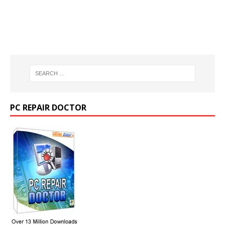
PC REPAIR DOCTOR