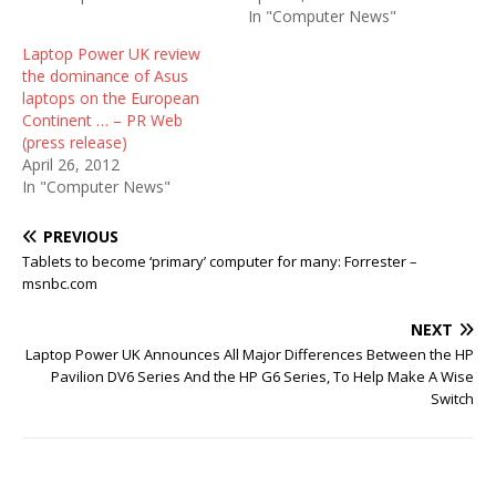
In "Computer News"
Laptop Power UK review
the dominance of Asus
laptops on the European
Continent … – PR Web
(press release)
April 26, 2012
In "Computer News"
PREVIOUS
Tablets to become ‘primary’ computer for many: Forrester –
msnbc.com
NEXT
Laptop Power UK Announces All Major Differences Between the HP
Pavilion DV6 Series And the HP G6 Series, To Help Make A Wise
Switch