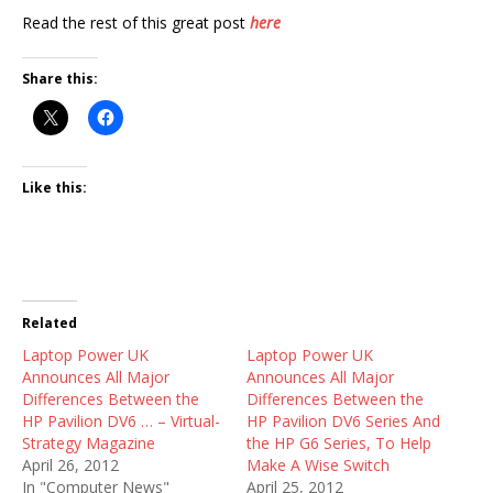
Read the rest of this great post
here
Share this:
Like this:
Related
Laptop Power UK
Laptop Power UK
Announces All Major
Announces All Major
Differences Between the
Differences Between the
HP Pavilion DV6 … – Virtual-
HP Pavilion DV6 Series And
Strategy Magazine
the HP G6 Series, To Help
April 26, 2012
Make A Wise Switch
In "Computer News"
April 25, 2012