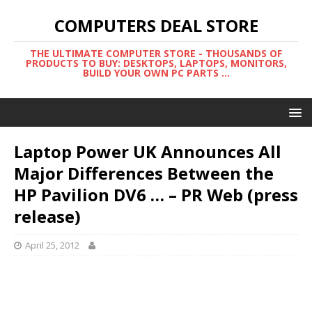
COMPUTERS DEAL STORE
THE ULTIMATE COMPUTER STORE - THOUSANDS OF
PRODUCTS TO BUY: DESKTOPS, LAPTOPS, MONITORS,
BUILD YOUR OWN PC PARTS ...
Laptop Power UK Announces All
Major Differences Between the
HP Pavilion DV6 … – PR Web (press
release)
April 25, 2012