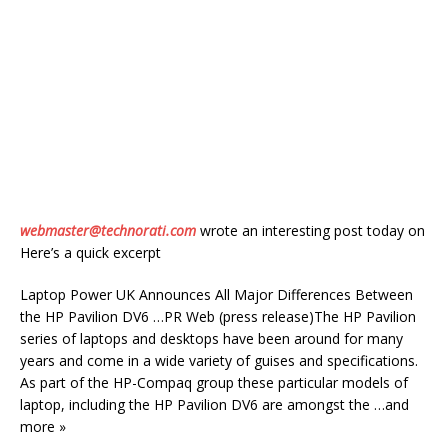
webmaster@technorati.com
wrote an interesting post today on
Here’s a quick excerpt
Laptop Power UK Announces All Major Differences Between
the HP Pavilion DV6 …PR Web (press release)The HP Pavilion
series of laptops and desktops have been around for many
years and come in a wide variety of guises and specifications.
As part of the HP-Compaq group these particular models of
laptop, including the HP Pavilion DV6 are amongst the …and
more »