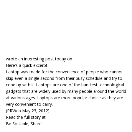
wrote an interesting post today on
Here’s a quick excerpt
Laptop was made for the convenience of people who cannot
skip even a single second from their busy schedule and try to
cope up with it. Laptops are one of the handiest technological
gadgets that are widely used by many people around the world
at various ages. Laptops are more popular choice as they are
very convenient to carry.
(PRWeb May 23, 2012)
Read the full story at
Be Sociable, Share!