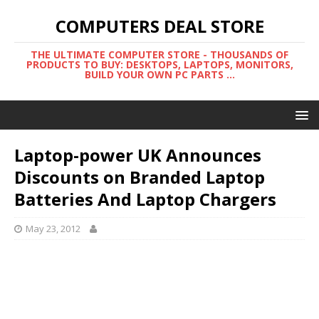
COMPUTERS DEAL STORE
THE ULTIMATE COMPUTER STORE - THOUSANDS OF
PRODUCTS TO BUY: DESKTOPS, LAPTOPS, MONITORS,
BUILD YOUR OWN PC PARTS ...
Laptop-power UK Announces
Discounts on Branded Laptop
Batteries And Laptop Chargers
May 23, 2012