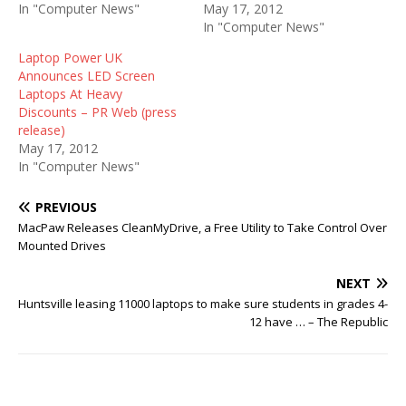
In "Computer News"
May 17, 2012
In "Computer News"
Laptop Power UK
Announces LED Screen
Laptops At Heavy
Discounts – PR Web (press
release)
May 17, 2012
In "Computer News"
PREVIOUS
MacPaw Releases CleanMyDrive, a Free Utility to Take Control Over
Mounted Drives
NEXT
Huntsville leasing 11000 laptops to make sure students in grades 4-
12 have … – The Republic