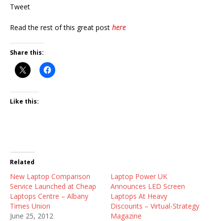
Tweet
Read the rest of this great post
here
Share this:
Like this:
Related
New Laptop Comparison
Laptop Power UK
Service Launched at Cheap
Announces LED Screen
Laptops Centre – Albany
Laptops At Heavy
Times Union
Discounts – Virtual-Strategy
June 25, 2012
Magazine