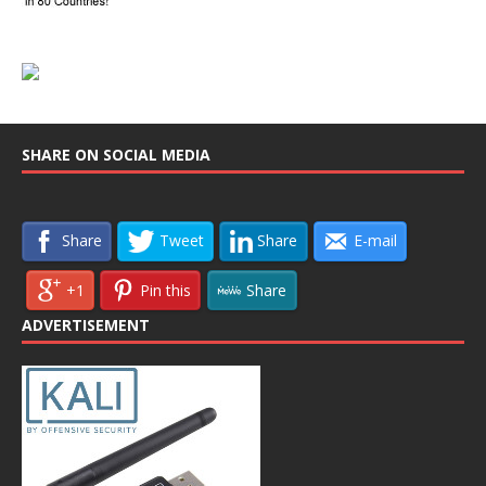
SHARE ON SOCIAL MEDIA
Share
Tweet
Share
E-mail
+1
Pin this
Share
ADVERTISEMENT