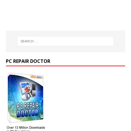
PC REPAIR DOCTOR