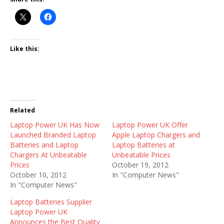
Like this:
Related
Laptop Power UK Has Now
Laptop Power UK Offer
Launched Branded Laptop
Apple Laptop Chargers and
Batteries and Laptop
Laptop Batteries at
Chargers At Unbeatable
Unbeatable Prices
Prices
October 19, 2012
October 10, 2012
In "Computer News"
In "Computer News"
Laptop Batteries Supplier
Laptop Power UK
Announces the Best Quality