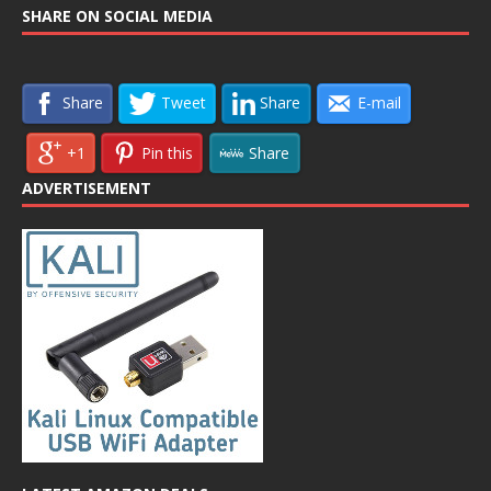
SHARE ON SOCIAL MEDIA
Share
Tweet
Share
E-mail
+1
Pin this
Share
ADVERTISEMENT