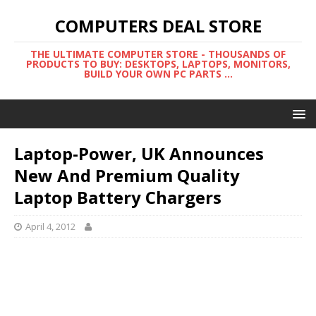
COMPUTERS DEAL STORE
THE ULTIMATE COMPUTER STORE - THOUSANDS OF
PRODUCTS TO BUY: DESKTOPS, LAPTOPS, MONITORS,
BUILD YOUR OWN PC PARTS ...
Laptop-Power, UK Announces
New And Premium Quality
Laptop Battery Chargers
April 4, 2012