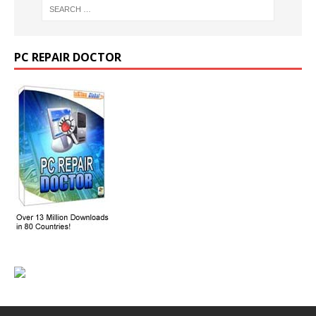
PC REPAIR DOCTOR