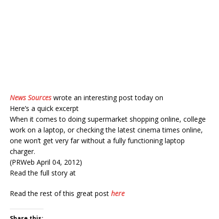
News Sources
wrote an interesting post today on
Here’s a quick excerpt
When it comes to doing supermarket shopping online, college
work on a laptop, or checking the latest cinema times online,
one won’t get very far without a fully functioning laptop
charger.
(PRWeb April 04, 2012)
Read the full story at
Read the rest of this great post
here
Share this: