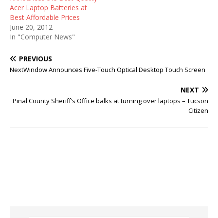
Acer Laptop Batteries at
Best Affordable Prices
June 20, 2012
In "Computer News"
PREVIOUS
NextWindow Announces Five-Touch Optical Desktop Touch Screen
NEXT
Pinal County Sheriff’s Office balks at turning over laptops – Tucson
Citizen