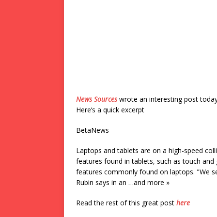
News Sources
wrote an interesting post toda
Here’s a quick excerpt
BetaNews
Laptops and tablets are on a high-speed c
features found in tablets, such as touch and 
features commonly found on laptops. "We see
Rubin says in an …and more »
Read the rest of this great post
here