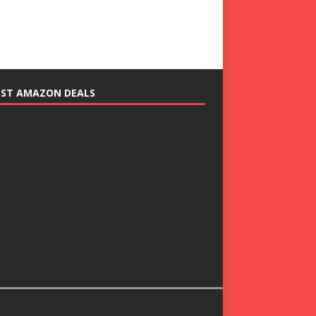
EST AMAZON DEALS