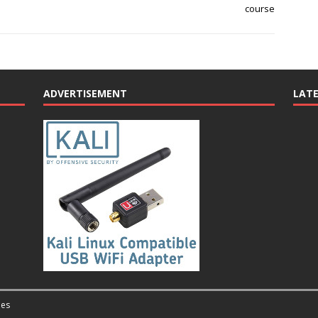
course
ADVERTISEMENT
LAT
es