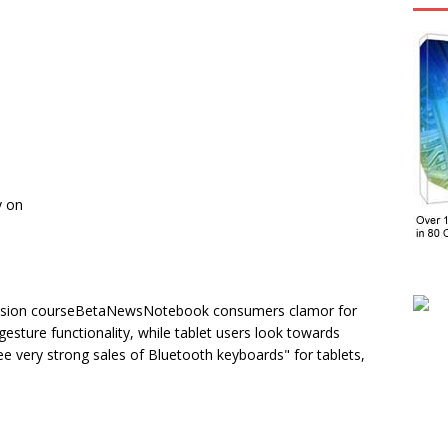
y on
ollision courseBetaNewsNotebook consumers clamor for
gesture functionality, while tablet users look towards
 very strong sales of Bluetooth keyboards" for tablets,