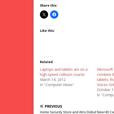
Share this:
Like this:
Related
Laptops and tablets are on a
Microsoft 
high-speed collision course
combine t
March 14, 2012
tablets: f
In "Computer News"
Voices Onl
October 1
In "Compu
PREVIOUS
Home Security Store and Atrix Debut New HD Ca