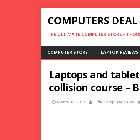
COMPUTERS DEAL
THE ULTIMATE COMPUTER STORE - THOUS
COMPUTER STORE
LAPTOP REVIEWS 
Laptops and tablet
collision course –
March 14, 2012
Computer News