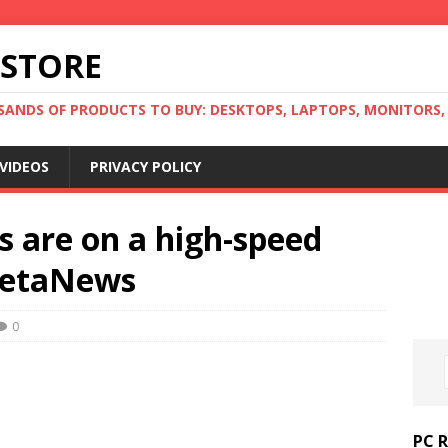
 STORE
ANDS OF PRODUCTS TO BUY: DESKTOPS, LAPTOPS, MONITORS, B
VIDEOS
PRIVACY POLICY
s are on a high-speed
 BetaNews
0
PC 