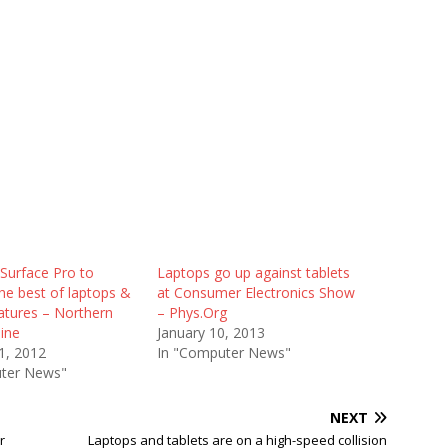
Surface Pro to
Laptops go up against tablets
he best of laptops &
at Consumer Electronics Show
eatures – Northern
– Phys.Org
ine
January 10, 2013
1, 2012
In "Computer News"
ter News"
NEXT
r
Laptops and tablets are on a high-speed collision