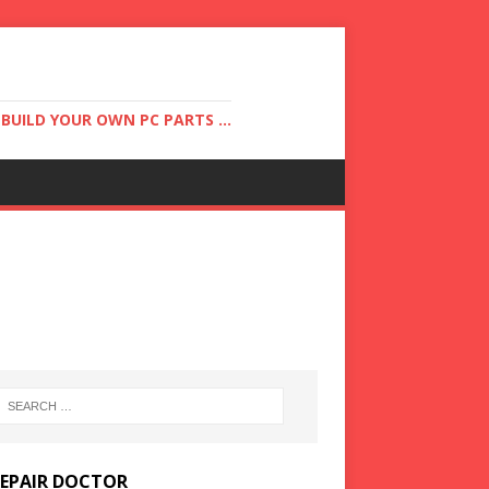
UILD YOUR OWN PC PARTS ...
REPAIR DOCTOR