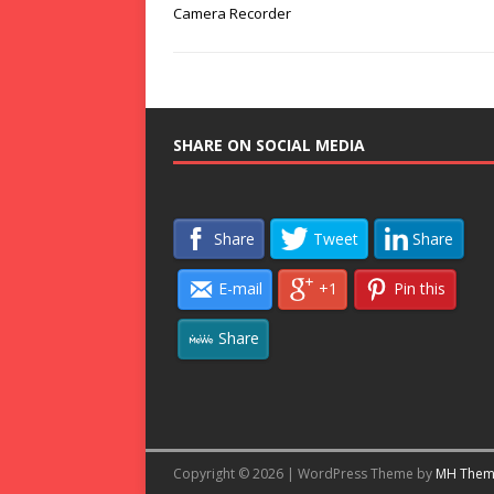
Camera Recorder
SHARE ON SOCIAL MEDIA
Share
Tweet
Share
E-mail
+1
Pin this
Share
Copyright © 2026 | WordPress Theme by
MH Them