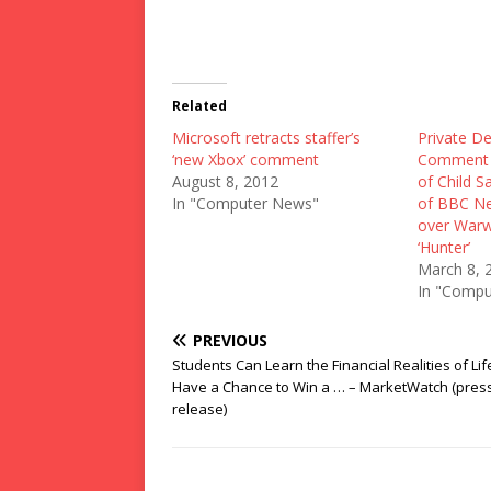
Related
Microsoft retracts staffer’s
Private De
‘new Xbox’ comment
Comment 
August 8, 2012
of Child S
In "Computer News"
of BBC Ne
over Warw
‘Hunter’
March 8, 
In "Compu
PREVIOUS
Students Can Learn the Financial Realities of Li
Have a Chance to Win a … – MarketWatch (pres
release)