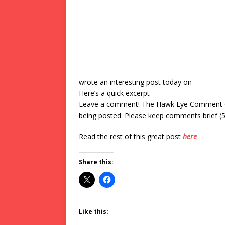
wrote an interesting post today on
Here’s a quick excerpt
Leave a comment! The Hawk Eye Comment Gui
being posted. Please keep comments brief (50
Read the rest of this great post
here
Share this:
Like this: