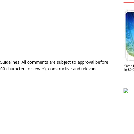
delines: All comments are subject to approval before
0 characters or fewer), constructive and relevant.