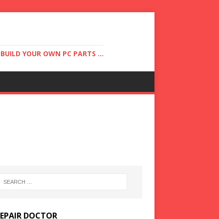
UILD YOUR OWN PC PARTS ...
REPAIR DOCTOR