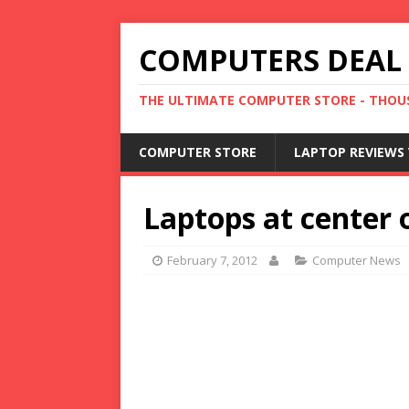
COMPUTERS DEAL
THE ULTIMATE COMPUTER STORE - THOUS
COMPUTER STORE
LAPTOP REVIEWS 
Laptops at center 
February 7, 2012
Computer News