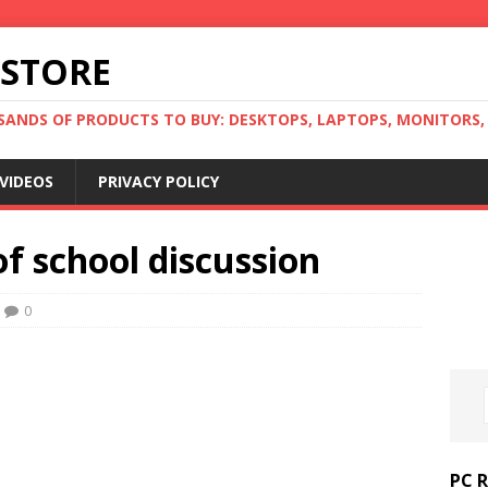
 STORE
ANDS OF PRODUCTS TO BUY: DESKTOPS, LAPTOPS, MONITORS, B
VIDEOS
PRIVACY POLICY
of school discussion
0
PC 