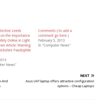
tective Leeds
Comments ( to add a
on the Importance
comment go here )
afety Online in Light
February 5, 2013
ws Article: Warning
In "Computer News"
ickshire Paedophile
2013
ter News"
NEXT
fe-And
Asus U47 laptop offers attractive configuration
s
options – Cheap Laptops