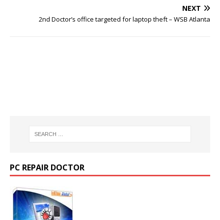
NEXT
2nd Doctor’s office targeted for laptop theft – WSB Atlanta
PC REPAIR DOCTOR