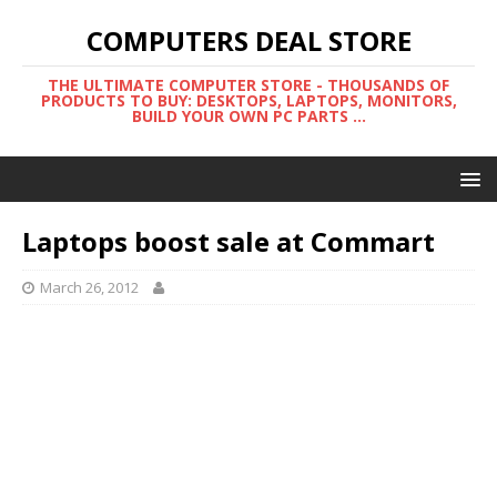
COMPUTERS DEAL STORE
THE ULTIMATE COMPUTER STORE - THOUSANDS OF
PRODUCTS TO BUY: DESKTOPS, LAPTOPS, MONITORS,
BUILD YOUR OWN PC PARTS ...
Laptops boost sale at Commart
March 26, 2012