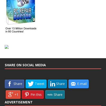
SHARE ON SOCIAL MEDIA
Share
Tweet
Share
E-mail
+1
Pin this
Share
ADVERTISEMENT