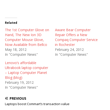
Related
The 1st Computer Glove on
Aware Bear Computer
Hand, The New Ion 3D
Repair Offers a New
Computer Mouse Glove,
Compaq Computer Service
Now Available from Bellco
in Rochester
May 18, 2012
February 24, 2012
In "Computer News"
In "Computer News"
Lenovo’s affordable
Ultrabook laptop computer
– Laptop Computer Planet
Blog (blog)
February 19, 2012
In "Computer News"
PREVIOUS
Laptops boost Commart’s transaction value