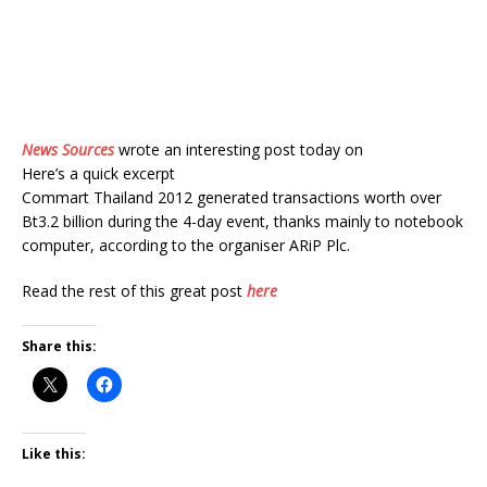
News Sources
wrote an interesting post today on
Here’s a quick excerpt
Commart Thailand 2012 generated transactions worth over
Bt3.2 billion during the 4-day event, thanks mainly to notebook
computer, according to the organiser ARiP Plc.
Read the rest of this great post
here
Share this:
Like this: