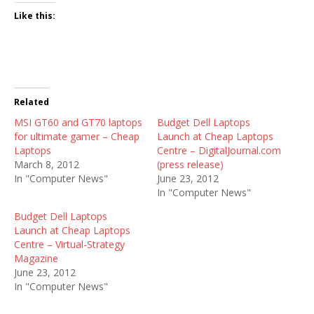
Like this:
Related
MSI GT60 and GT70 laptops
Budget Dell Laptops
for ultimate gamer – Cheap
Launch at Cheap Laptops
Laptops
Centre – DigitalJournal.com
March 8, 2012
(press release)
In "Computer News"
June 23, 2012
In "Computer News"
Budget Dell Laptops
Launch at Cheap Laptops
Centre – Virtual-Strategy
Magazine
June 23, 2012
In "Computer News"