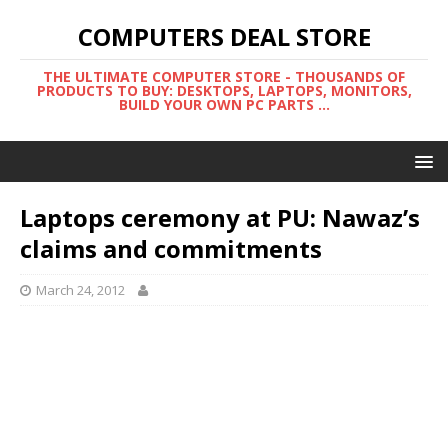
COMPUTERS DEAL STORE
THE ULTIMATE COMPUTER STORE - THOUSANDS OF
PRODUCTS TO BUY: DESKTOPS, LAPTOPS, MONITORS,
BUILD YOUR OWN PC PARTS ...
Laptops ceremony at PU: Nawaz’s
claims and commitments
March 24, 2012