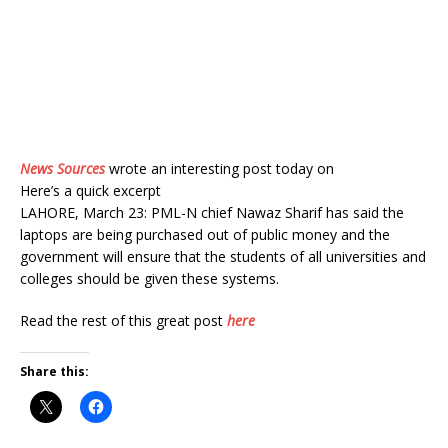
News Sources
wrote an interesting post today on
Here’s a quick excerpt
LAHORE, March 23: PML-N chief Nawaz Sharif has said the
laptops are being purchased out of public money and the
government will ensure that the students of all universities and
colleges should be given these systems.
Read the rest of this great post
here
Share this: