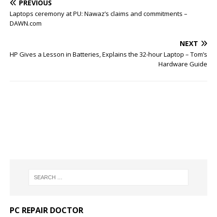
PREVIOUS
Laptops ceremony at PU: Nawaz’s claims and commitments –
DAWN.com
NEXT
HP Gives a Lesson in Batteries, Explains the 32-hour Laptop – Tom’s
Hardware Guide
PC REPAIR DOCTOR