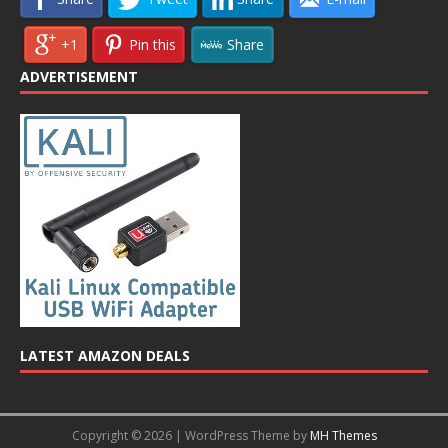
+1
Pin this
Share
ADVERTISEMENT
LATEST AMAZON DEALS
Copyright © 2026 | WordPress Theme by
MH Themes