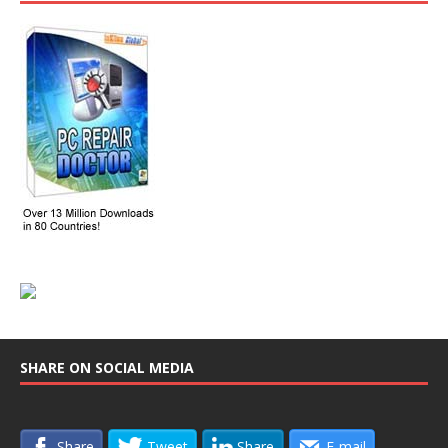
SHARE ON SOCIAL MEDIA
Share
Tweet
Share
E-mail