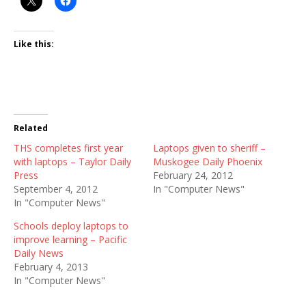
Like this:
Related
THS completes first year
Laptops given to sheriff –
with laptops – Taylor Daily
Muskogee Daily Phoenix
Press
February 24, 2012
September 4, 2012
In "Computer News"
In "Computer News"
Schools deploy laptops to
improve learning – Pacific
Daily News
February 4, 2013
In "Computer News"