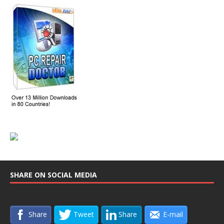
SHARE ON SOCIAL MEDIA
Share
Tweet
Share
E-mail