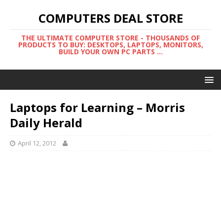
COMPUTERS DEAL STORE
THE ULTIMATE COMPUTER STORE - THOUSANDS OF
PRODUCTS TO BUY: DESKTOPS, LAPTOPS, MONITORS,
BUILD YOUR OWN PC PARTS ...
Laptops for Learning – Morris
Daily Herald
April 12, 2012