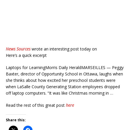
News Sources
wrote an interesting post today on
Here’s a quick excerpt
Laptops for LearningMorris Daily HeraldMARSEILLES — Peggy
Baxter, director of Opportunity School in Ottawa, laughs when
she thinks about how excited her preschool students were
when LaSalle County Generating Station employees dropped
off laptop computers. “It was like Christmas morning in …
Read the rest of this great post
here
Share this: