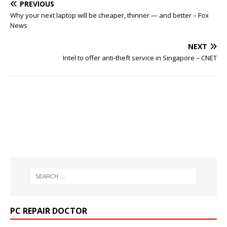
PREVIOUS
Why your next laptop will be cheaper, thinner — and better – Fox
News
NEXT
Intel to offer anti-theft service in Singapore – CNET
PC REPAIR DOCTOR