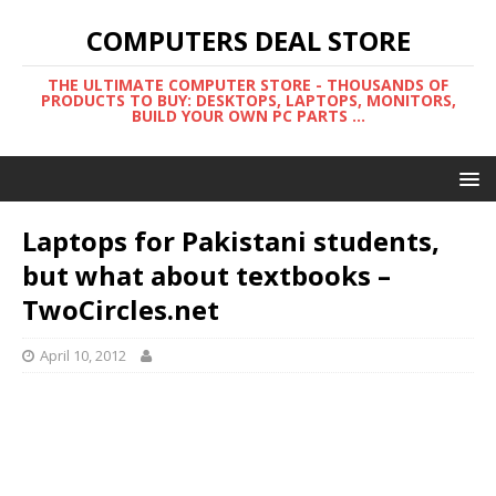
COMPUTERS DEAL STORE
THE ULTIMATE COMPUTER STORE - THOUSANDS OF
PRODUCTS TO BUY: DESKTOPS, LAPTOPS, MONITORS,
BUILD YOUR OWN PC PARTS ...
Laptops for Pakistani students,
but what about textbooks –
TwoCircles.net
April 10, 2012