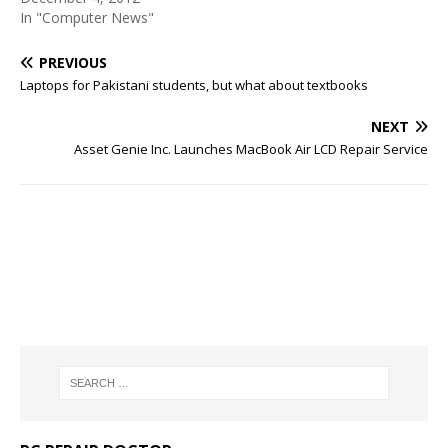
In "Computer News"
PREVIOUS
Laptops for Pakistani students, but what about textbooks
NEXT
Asset Genie Inc. Launches MacBook Air LCD Repair Service