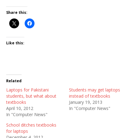
Share this:
Like this:
Related
Laptops for Pakistani
Students may get laptops
students, but what about
instead of textbooks
textbooks
January 19, 2013
April 10, 2012
In "Computer News"
In "Computer News"
School ditches textbooks
for laptops
December 4, 2012