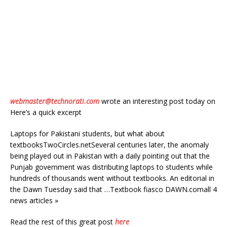
webmaster@technorati.com
wrote an interesting post today on
Here’s a quick excerpt
Laptops for Pakistani students, but what about
textbooksTwoCircles.netSeveral centuries later, the anomaly
being played out in Pakistan with a daily pointing out that the
Punjab government was distributing laptops to students while
hundreds of thousands went without textbooks. An editorial in
the Dawn Tuesday said that …Textbook fiasco DAWN.comall 4
news articles »
Read the rest of this great post
here