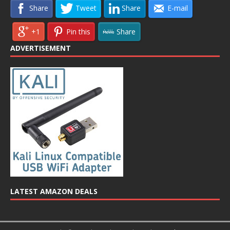
Share
Tweet
Share
E-mail
+1
Pin this
Share
ADVERTISEMENT
LATEST AMAZON DEALS