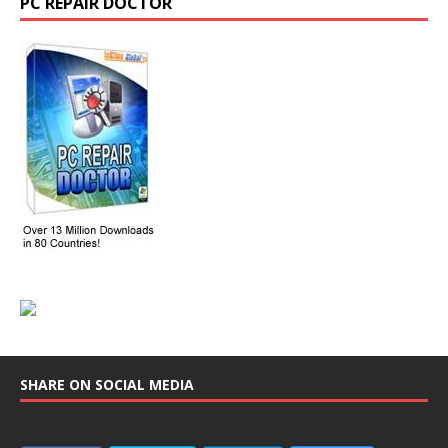
PC REPAIR DOCTOR
SHARE ON SOCIAL MEDIA