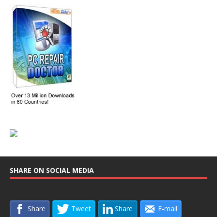
SHARE ON SOCIAL MEDIA
Share
Tweet
Share
E-mail