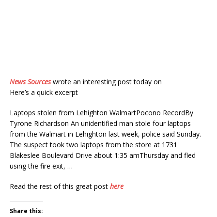
News Sources
wrote an interesting post today on
Here’s a quick excerpt
Laptops stolen from Lehighton WalmartPocono RecordBy
Tyrone Richardson An unidentified man stole four laptops
from the Walmart in Lehighton last week, police said Sunday.
The suspect took two laptops from the store at 1731
Blakeslee Boulevard Drive about 1:35 amThursday and fled
using the fire exit, …
Read the rest of this great post
here
Share this: