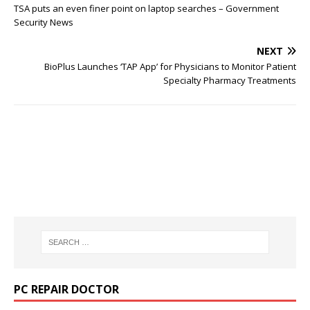
TSA puts an even finer point on laptop searches – Government
Security News
NEXT
BioPlus Launches ‘TAP App’ for Physicians to Monitor Patient
Specialty Pharmacy Treatments
PC REPAIR DOCTOR