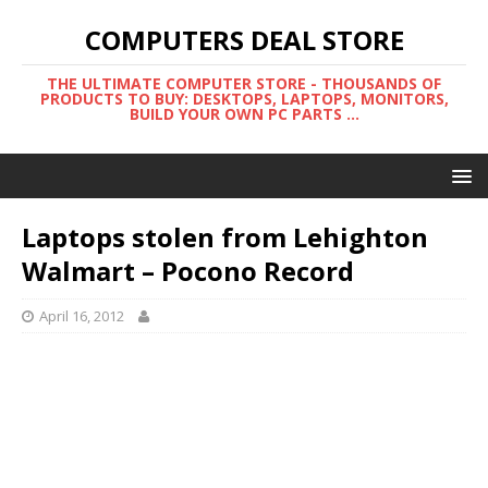
COMPUTERS DEAL STORE
THE ULTIMATE COMPUTER STORE - THOUSANDS OF
PRODUCTS TO BUY: DESKTOPS, LAPTOPS, MONITORS,
BUILD YOUR OWN PC PARTS ...
Laptops stolen from Lehighton
Walmart – Pocono Record
April 16, 2012