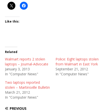
Like this:
Related
Walmart reports 2 stolen
Police: Eight laptops stolen
laptops – Journal-Advocate
from Walmart in East York
January 3, 2013
September 21, 2012
In "Computer News"
In "Computer News"
Two laptops reported
stolen – Martinsville Bulletin
March 21, 2012
In "Computer News"
PREVIOUS