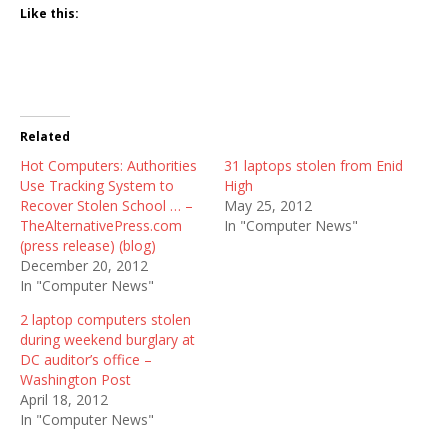
Like this:
Related
Hot Computers: Authorities
31 laptops stolen from Enid
Use Tracking System to
High
Recover Stolen School … –
May 25, 2012
TheAlternativePress.com
In "Computer News"
(press release) (blog)
December 20, 2012
In "Computer News"
2 laptop computers stolen
during weekend burglary at
DC auditor’s office –
Washington Post
April 18, 2012
In "Computer News"