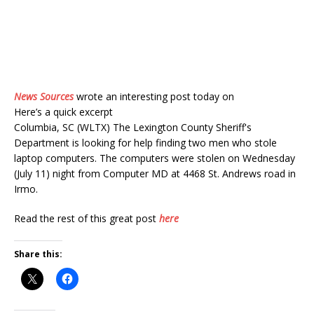
News Sources
wrote an interesting post today on
Here’s a quick excerpt
Columbia, SC (WLTX) The Lexington County Sheriff's
Department is looking for help finding two men who stole
laptop computers. The computers were stolen on Wednesday
(July 11) night from Computer MD at 4468 St. Andrews road in
Irmo.
Read the rest of this great post
here
Share this: