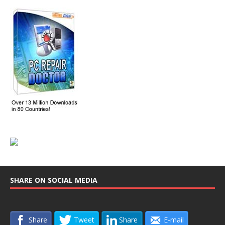
SHARE ON SOCIAL MEDIA
Share
Tweet
Share
E-mail