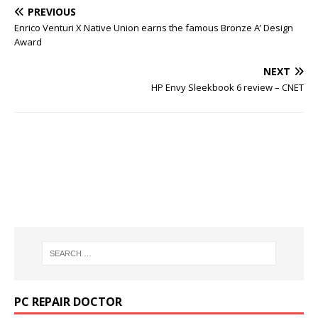
PREVIOUS
Enrico Venturi X Native Union earns the famous Bronze A’ Design
Award
NEXT
HP Envy Sleekbook 6 review – CNET
PC REPAIR DOCTOR