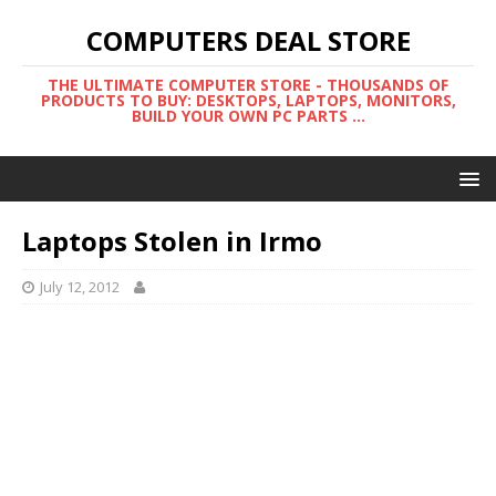
COMPUTERS DEAL STORE
THE ULTIMATE COMPUTER STORE - THOUSANDS OF
PRODUCTS TO BUY: DESKTOPS, LAPTOPS, MONITORS,
BUILD YOUR OWN PC PARTS ...
Laptops Stolen in Irmo
July 12, 2012