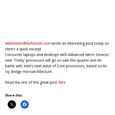
webmaster@technorati.com
wrote an interesting post today on
Here’s a quick excerpt
Consumer laptops and desktops with Advanced Micro Devices'
new 'Trinity' processors will go on sale this quarter and do
battle with Intel's next wave of Core processors, based on its
Ivy Bridge microarchitecture.
Read the rest of this great post
here
Share this: