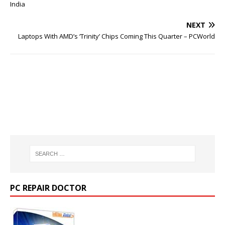
India
NEXT
Laptops With AMD’s ‘Trinity’ Chips Coming This Quarter – PCWorld
PC REPAIR DOCTOR