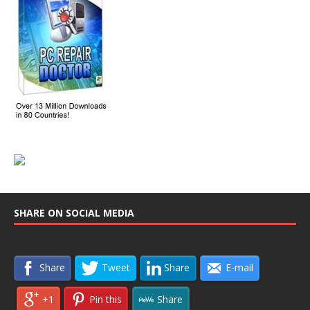
SHARE ON SOCIAL MEDIA
Share
Tweet
Share
E-mail
+1
Pin this
Share