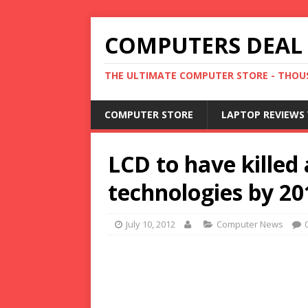
COMPUTERS DEAL
THE ULTIMATE COMPUTER STORE - THOUS
COMPUTER STORE
LAPTOP REVIEWS 
LCD to have killed 
technologies by 20
July 10, 2012
Computer News