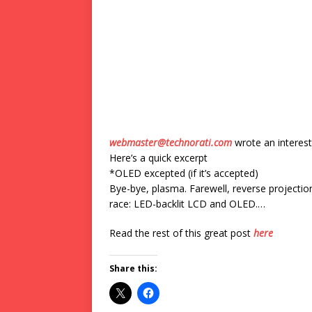
webmaster@technorati.com
wrote an interest
Here’s a quick excerpt
*OLED excepted (if it’s accepted)
Bye-bye, plasma. Farewell, reverse projectio
race: LED-backlit LCD and OLED.…
Read the rest of this great post
here
Share this: