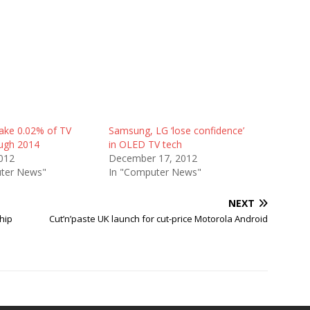
ake 0.02% of TV
Samsung, LG ‘lose confidence’
ough 2014
in OLED TV tech
012
December 17, 2012
ter News"
In "Computer News"
NEXT
hip
Cut’n’paste UK launch for cut-price Motorola Android