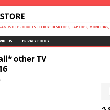
 STORE
ANDS OF PRODUCTS TO BUY: DESKTOPS, LAPTOPS, MONITORS, B
VIDEOS
PRIVACY POLICY
all* other TV
16
0
PC 