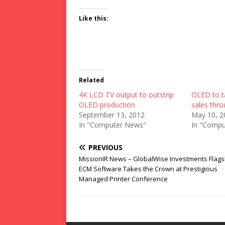
Like this:
Related
4K LCD TV output to outstrip
OLED to t
OLED production
sales thr
September 13, 2012
May 10, 2
In "Computer News"
In "Compu
PREVIOUS
MissionIR News – GlobalWise Investments Flags
ECM Software Takes the Crown at Prestigious
Managed Printer Conference