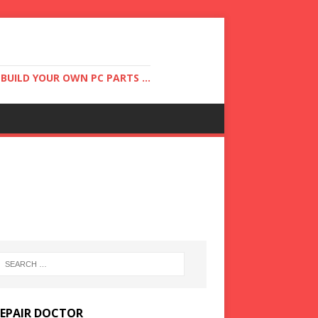
UILD YOUR OWN PC PARTS ...
REPAIR DOCTOR