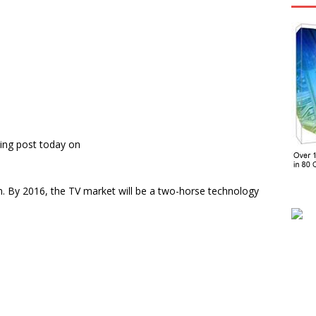
ing post today on
n. By 2016, the TV market will be a two-horse technology