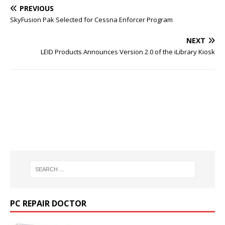
PREVIOUS
SkyFusion Pak Selected for Cessna Enforcer Program
NEXT
LEID Products Announces Version 2.0 of the iLibrary Kiosk
PC REPAIR DOCTOR