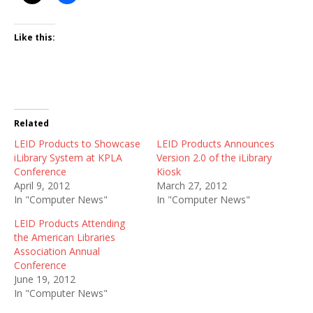
Like this:
Related
LEID Products to Showcase
LEID Products Announces
iLibrary System at KPLA
Version 2.0 of the iLibrary
Conference
Kiosk
April 9, 2012
March 27, 2012
In "Computer News"
In "Computer News"
LEID Products Attending
the American Libraries
Association Annual
Conference
June 19, 2012
In "Computer News"