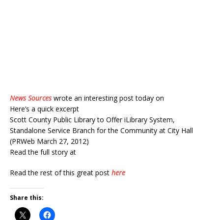
News Sources
wrote an interesting post today on
Here’s a quick excerpt
Scott County Public Library to Offer iLibrary System,
Standalone Service Branch for the Community at City Hall
(PRWeb March 27, 2012)
Read the full story at
Read the rest of this great post
here
Share this: