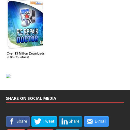
SHARE ON SOCIAL MEDIA
Share
Tweet
Share
E-mail