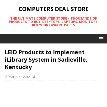
COMPUTERS DEAL STORE
THE ULTIMATE COMPUTER STORE - THOUSANDS OF
PRODUCTS TO BUY: DESKTOPS, LAPTOPS, MONITORS,
BUILD YOUR OWN PC PARTS ...
LEID Products to Implement
iLibrary System in Sadieville,
Kentucky
March 27, 2012