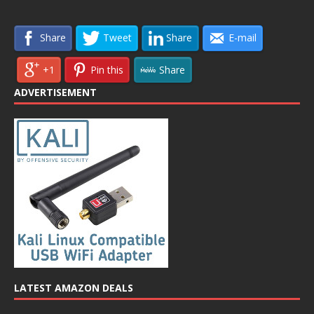
Share
Tweet
Share
E-mail
+1
Pin this
Share
ADVERTISEMENT
LATEST AMAZON DEALS