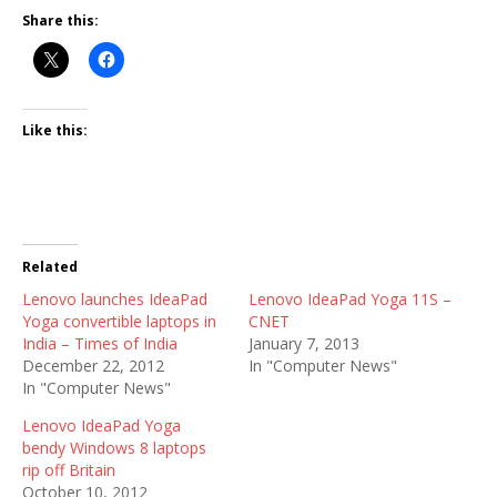
Share this:
Like this:
Related
Lenovo launches IdeaPad
Lenovo IdeaPad Yoga 11S –
Yoga convertible laptops in
CNET
India – Times of India
January 7, 2013
December 22, 2012
In "Computer News"
In "Computer News"
Lenovo IdeaPad Yoga
bendy Windows 8 laptops
rip off Britain
October 10, 2012