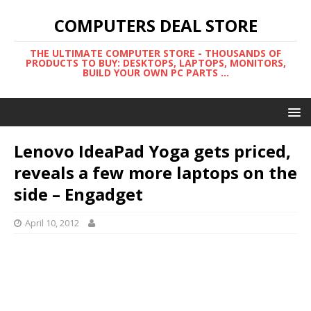
COMPUTERS DEAL STORE
THE ULTIMATE COMPUTER STORE - THOUSANDS OF
PRODUCTS TO BUY: DESKTOPS, LAPTOPS, MONITORS,
BUILD YOUR OWN PC PARTS ...
Lenovo IdeaPad Yoga gets priced,
reveals a few more laptops on the
side – Engadget
April 10, 2012