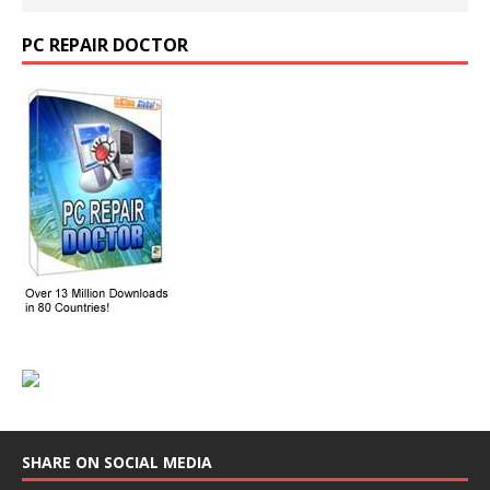
PC REPAIR DOCTOR
SHARE ON SOCIAL MEDIA