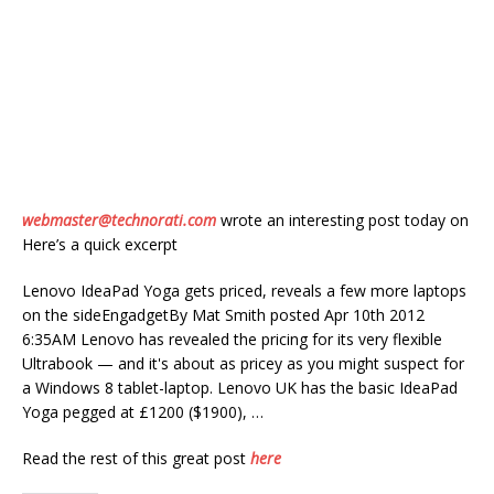
webmaster@technorati.com
wrote an interesting post today on
Here’s a quick excerpt
Lenovo IdeaPad Yoga gets priced, reveals a few more laptops
on the sideEngadgetBy Mat Smith posted Apr 10th 2012
6:35AM Lenovo has revealed the pricing for its very flexible
Ultrabook — and it's about as pricey as you might suspect for
a Windows 8 tablet-laptop. Lenovo UK has the basic IdeaPad
Yoga pegged at £1200 ($1900), …
Read the rest of this great post
here