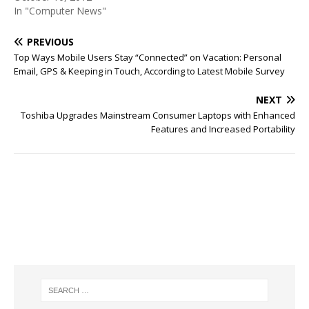
In "Computer News"
PREVIOUS
Top Ways Mobile Users Stay “Connected” on Vacation: Personal
Email, GPS & Keeping in Touch, According to Latest Mobile Survey
NEXT
Toshiba Upgrades Mainstream Consumer Laptops with Enhanced
Features and Increased Portability