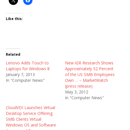
Like this:
Related
Lenovo Adds Touch to
New iGR Research Shows
Laptops for Windows 8
Approximately 52 Percent
January 7, 2013
of the US SMB Employees
In "Computer News"
Own … – MarketWatch
(press release)
May 3, 2012
In "Computer News"
CloudVDI Launches Virtual
Desktop Service Offering
SMB Clients Virtual
Windows OS and Software