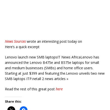
News Sources
wrote an interesting post today on
Here’s a quick excerpt
Lenovo launch new SMB laptopsIT News AfricaLenovo has
announced the Lenovo B475e and B575e laptops for small
and medium businesses (SMBs) and home office users.
Starting at just $399 and featuring the.Lenovo unveils two new
SMB laptops ITP.netall 2 news articles »
Read the rest of this great post
here
Share this: