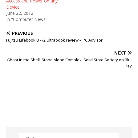
Access and Power on any
Device
June 22, 2012
In "Computer News"
PREVIOUS
Fujitsu Lifebook U772 Ultrabook review – PC Advisor
NEXT
Ghost In the Shell: Stand Alone Complex: Solid State Society on Blu-
ray