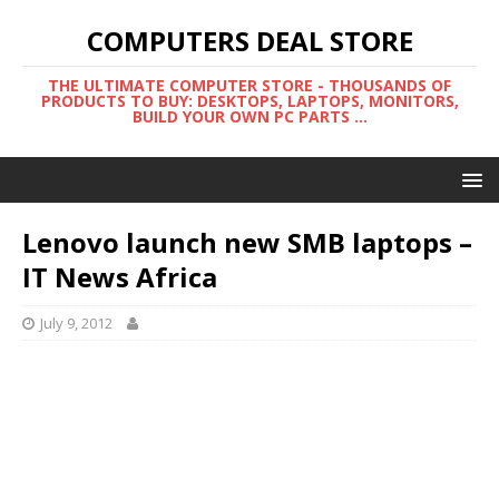
COMPUTERS DEAL STORE
THE ULTIMATE COMPUTER STORE - THOUSANDS OF
PRODUCTS TO BUY: DESKTOPS, LAPTOPS, MONITORS,
BUILD YOUR OWN PC PARTS ...
Lenovo launch new SMB laptops –
IT News Africa
July 9, 2012