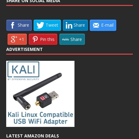
SHARE ON SOCIAL MEDIA
Share
Tweet
Share
E-mail
+1
Pin this
Share
ADVERTISEMENT
LATEST AMAZON DEALS