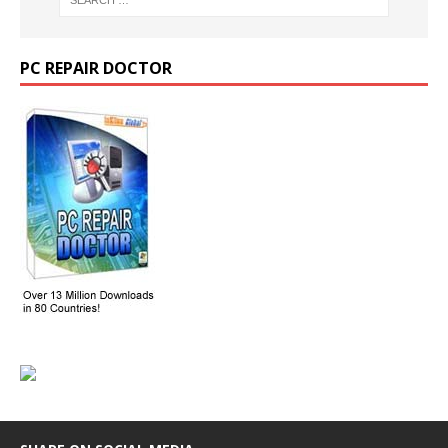
PC REPAIR DOCTOR