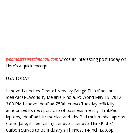
webmaster@technorati.com
wrote an interesting post today on
Here’s a quick excerpt
USA TODAY
Lenovo Launches Fleet of New Ivy Bridge ThinkPads and
IdeaPadsPCWorldBy Melanie Pinola, PCWorld May 15, 2012
3:08 PM Lenovo IdeaPad Z580Lenovo Tuesday officially
announced its new portfolio of business-friendly ThinkPad
laptops, IdeaPad Ultrabooks, and IdeaPad multimedia laptops.
Come June, it'll be raining Lenovo …Lenovo ThinkPad X1
Carbon Strives to Be Industry's Thinnest 14-Inch Laptop