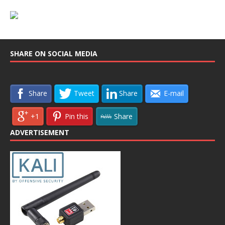
SHARE ON SOCIAL MEDIA
Share
Tweet
Share
E-mail
+1
Pin this
Share
ADVERTISEMENT