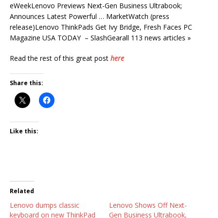
eWeekLenovo Previews Next-Gen Business Ultrabook;
Announces Latest Powerful … MarketWatch (press
release)Lenovo ThinkPads Get Ivy Bridge, Fresh Faces PC
Magazine USA TODAY – SlashGearall 113 news articles »
Read the rest of this great post
here
Share this:
Like this:
Related
Lenovo dumps classic
Lenovo Shows Off Next-
keyboard on new ThinkPad
Gen Business Ultrabook,