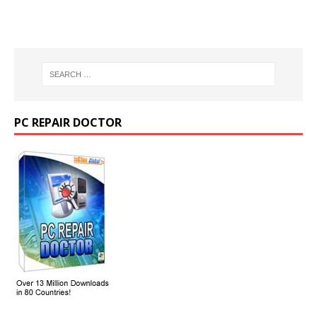
PC REPAIR DOCTOR