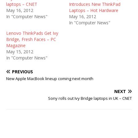
laptops – CNET
Introduces New ThinkPad
May 16, 2012
Laptops – Hot Hardware
In "Computer News"
May 16, 2012
In "Computer News"
Lenovo ThinkPads Get Ivy
Bridge, Fresh Faces – PC
Magazine
May 15, 2012
In "Computer News"
PREVIOUS
New Apple MacBook lineup coming next month
NEXT
Sony rolls out Ivy Bridge laptops in UK – CNET