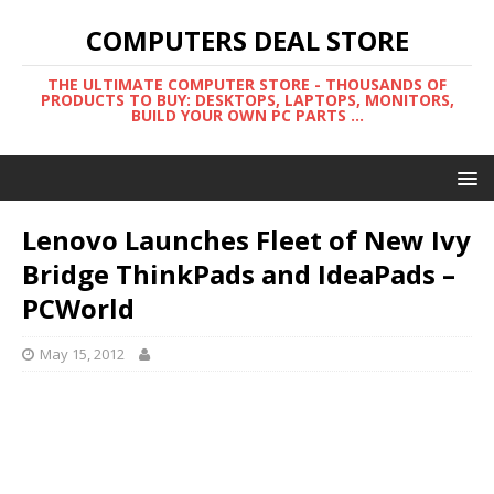
COMPUTERS DEAL STORE
THE ULTIMATE COMPUTER STORE - THOUSANDS OF
PRODUCTS TO BUY: DESKTOPS, LAPTOPS, MONITORS,
BUILD YOUR OWN PC PARTS ...
Lenovo Launches Fleet of New Ivy
Bridge ThinkPads and IdeaPads –
PCWorld
May 15, 2012