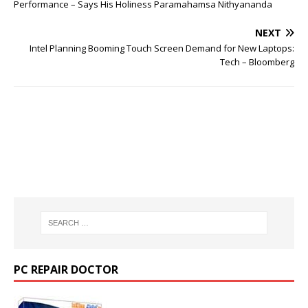
Performance – Says His Holiness Paramahamsa Nithyananda
NEXT
Intel Planning Booming Touch Screen Demand for New Laptops:
Tech – Bloomberg
PC REPAIR DOCTOR