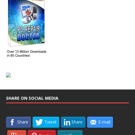
SHARE ON SOCIAL MEDIA
Share
Tweet
Share
E-mail