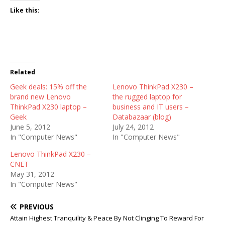
Like this:
Related
Geek deals: 15% off the
Lenovo ThinkPad X230 –
brand new Lenovo
the rugged laptop for
ThinkPad X230 laptop –
business and IT users –
Geek
Databazaar (blog)
June 5, 2012
July 24, 2012
In "Computer News"
In "Computer News"
Lenovo ThinkPad X230 –
CNET
May 31, 2012
In "Computer News"
PREVIOUS
Attain Highest Tranquility & Peace By Not Clinging To Reward For