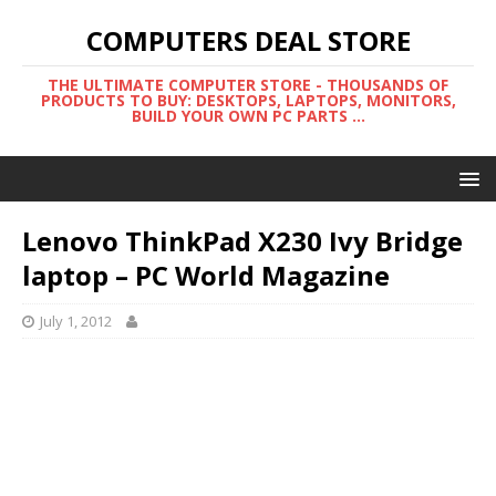
COMPUTERS DEAL STORE
THE ULTIMATE COMPUTER STORE - THOUSANDS OF
PRODUCTS TO BUY: DESKTOPS, LAPTOPS, MONITORS,
BUILD YOUR OWN PC PARTS ...
Lenovo ThinkPad X230 Ivy Bridge
laptop – PC World Magazine
July 1, 2012