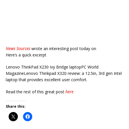
News Sources
wrote an interesting post today on
Here’s a quick excerpt
Lenovo ThinkPad X230 Ivy Bridge laptopPC World
MagazineLenovo Thinkpad X320 review: a 12.5in, 3rd gen Intel
laptop that provides excellent user comfort.
Read the rest of this great post
here
Share this: