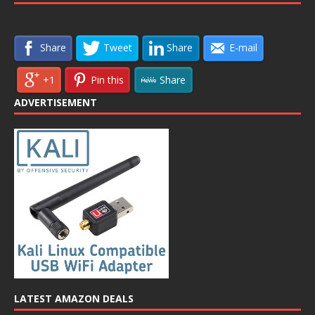
Share
Tweet
Share
E-mail
+1
Pin this
Share
ADVERTISEMENT
LATEST AMAZON DEALS