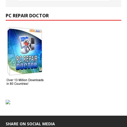
PC REPAIR DOCTOR
SHARE ON SOCIAL MEDIA