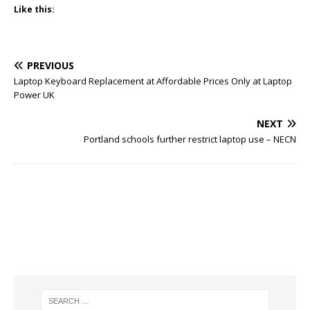
Like this:
PREVIOUS
Laptop Keyboard Replacement at Affordable Prices Only at Laptop
Power UK
NEXT
Portland schools further restrict laptop use – NECN