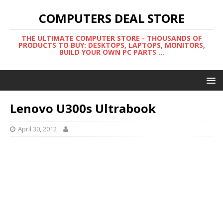
COMPUTERS DEAL STORE
THE ULTIMATE COMPUTER STORE - THOUSANDS OF
PRODUCTS TO BUY: DESKTOPS, LAPTOPS, MONITORS,
BUILD YOUR OWN PC PARTS ...
Lenovo U300s Ultrabook
April 30, 2012