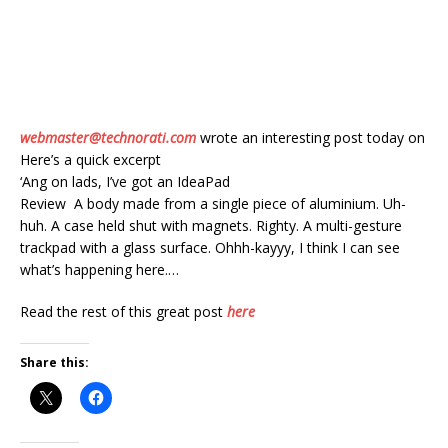
webmaster@technorati.com
wrote an interesting post today on
Here’s a quick excerpt
‘Ang on lads, I’ve got an IdeaPad
Review A body made from a single piece of aluminium. Uh-
huh. A case held shut with magnets. Righty. A multi-gesture
trackpad with a glass surface. Ohhh-kayyy, I think I can see
what’s happening here.…
Read the rest of this great post
here
Share this: