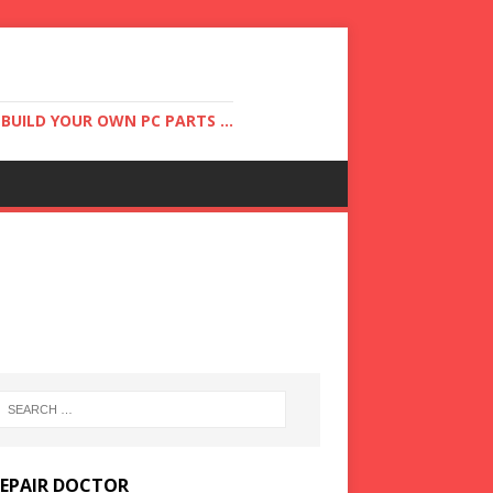
UILD YOUR OWN PC PARTS ...
REPAIR DOCTOR