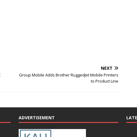
NEXT
C
Group Mobile Adds Brother RuggedJet Mobile Printers
to Product Line
ADVERTISEMENT
LAT