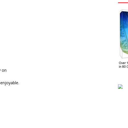
y on
enjoyable.