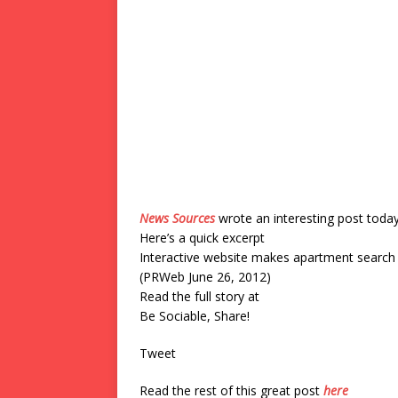
News Sources
wrote an interesting post toda
Here’s a quick excerpt
Interactive website makes apartment search 
(PRWeb June 26, 2012)
Read the full story at
Be Sociable, Share!
Tweet
Read the rest of this great post
here