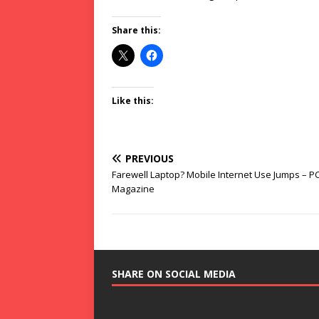
Share this:
Like this:
PREVIOUS
Farewell Laptop? Mobile Internet Use Jumps – P
Magazine
SHARE ON SOCIAL MEDIA