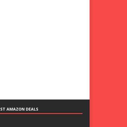
EST AMAZON DEALS