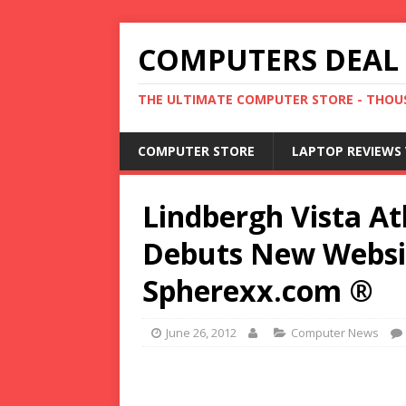
COMPUTERS DEAL
THE ULTIMATE COMPUTER STORE - THOUS
COMPUTER STORE
LAPTOP REVIEWS 
Lindbergh Vista A
Debuts New Websi
Spherexx.com ®
June 26, 2012
Computer News