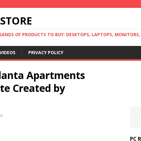
 STORE
ANDS OF PRODUCTS TO BUY: DESKTOPS, LAPTOPS, MONITORS, B
VIDEOS
PRIVACY POLICY
tlanta Apartments
te Created by
0
PC 