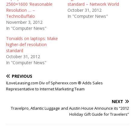
2560×1600 ‘Reasonable
standard – Network World
Resolution … –
October 31, 2012
TechnoBuffalo
In "Computer News"
November 3, 2012
In "Computer News"
Torvalds on laptops: Make
higher-def resolution
standard
October 31, 2012
In "Computer News"
PREVIOUS
ILoveLeasing.com Div of Spherexx.com ® Adds Sales
Representative to Internet Marketing Team
NEXT
Travelpro, Atlantic Luggage and Austin House Announce its “2012
Holiday Gift Guide for Travelers”