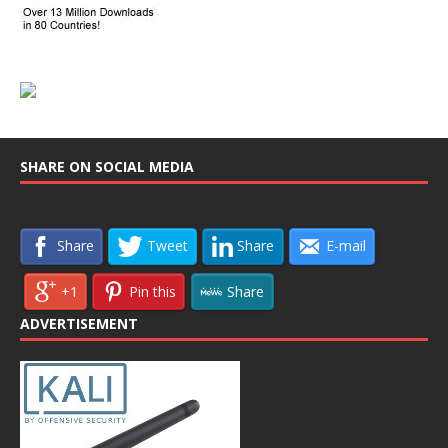
SHARE ON SOCIAL MEDIA
Share
Tweet
Share
E-mail
+1
Pin this
Share
ADVERTISEMENT