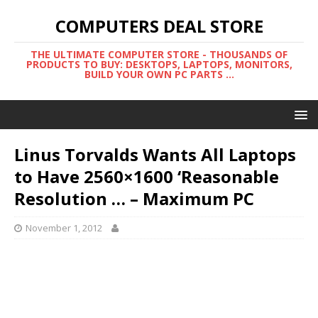
COMPUTERS DEAL STORE
THE ULTIMATE COMPUTER STORE - THOUSANDS OF
PRODUCTS TO BUY: DESKTOPS, LAPTOPS, MONITORS,
BUILD YOUR OWN PC PARTS ...
Linus Torvalds Wants All Laptops
to Have 2560×1600 ‘Reasonable
Resolution … – Maximum PC
November 1, 2012