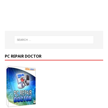
PC REPAIR DOCTOR