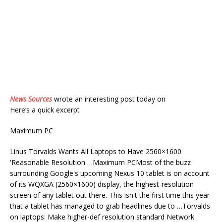
News Sources
wrote an interesting post today on
Here’s a quick excerpt
Maximum PC
Linus Torvalds Wants All Laptops to Have 2560×1600
'Reasonable Resolution …Maximum PCMost of the buzz
surrounding Google's upcoming Nexus 10 tablet is on account
of its WQXGA (2560×1600) display, the highest-resolution
screen of any tablet out there. This isn't the first time this year
that a tablet has managed to grab headlines due to …Torvalds
on laptops: Make higher-def resolution standard Network