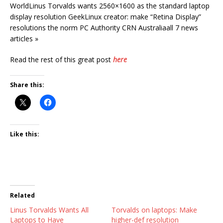
WorldLinus Torvalds wants 2560×1600 as the standard laptop
display resolution GeekLinux creator: make “Retina Display”
resolutions the norm PC Authority CRN Australiaall 7 news
articles »
Read the rest of this great post
here
Share this:
Like this:
Related
Linus Torvalds Wants All
Torvalds on laptops: Make
Laptops to Have
higher-def resolution