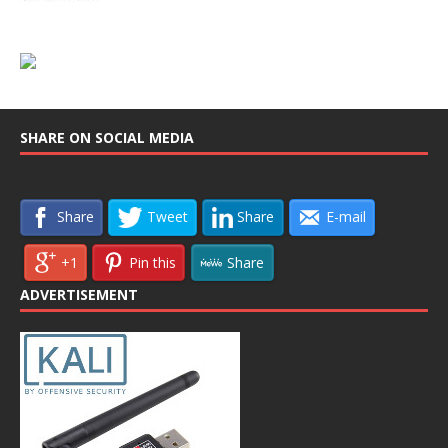
SHARE ON SOCIAL MEDIA
Share
Tweet
Share
E-mail
+1
Pin this
Share
ADVERTISEMENT