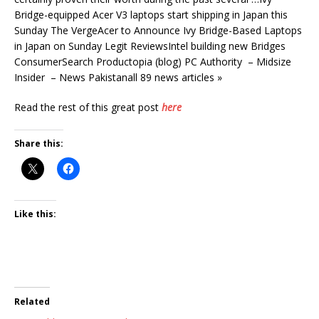
Bridge-equipped Acer V3 laptops start shipping in Japan this
Sunday The VergeAcer to Announce Ivy Bridge-Based Laptops
in Japan on Sunday Legit ReviewsIntel building new Bridges
ConsumerSearch Productopia (blog) PC Authority – Midsize
Insider – News Pakistanall 89 news articles »
Read the rest of this great post
here
Share this:
Like this:
Related