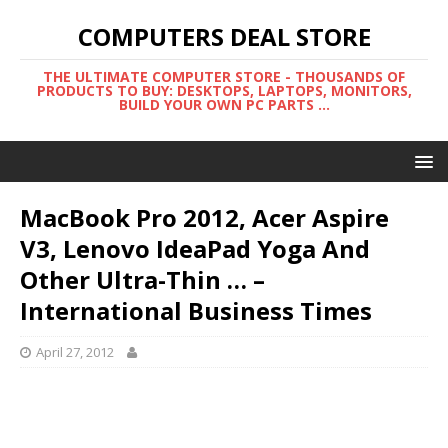
COMPUTERS DEAL STORE
THE ULTIMATE COMPUTER STORE - THOUSANDS OF
PRODUCTS TO BUY: DESKTOPS, LAPTOPS, MONITORS,
BUILD YOUR OWN PC PARTS ...
MacBook Pro 2012, Acer Aspire
V3, Lenovo IdeaPad Yoga And
Other Ultra-Thin … –
International Business Times
April 27, 2012