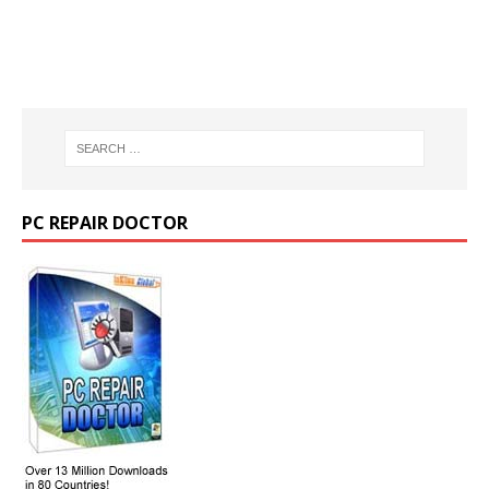
PC REPAIR DOCTOR