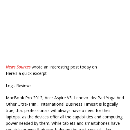
News Sources
wrote an interesting post today on
Here’s a quick excerpt
Legit Reviews
MacBook Pro 2012, Acer Aspire V3, Lenovo IdeaPad Yoga And
Other Ultra-Thin …International Business TimesIt is logically
true, that professionals will always have a need for their
laptops, as the devices offer all the capabilities and computing
power needed by them. While tablets and smartphones have
certainly proven their worth during the past several …Ivy