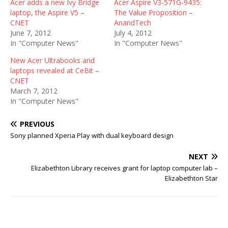
Acer adds a new Ivy Bridge
Acer Aspire V3-571G-9435:
laptop, the Aspire V5 –
The Value Proposition –
CNET
AnandTech
June 7, 2012
July 4, 2012
In "Computer News"
In "Computer News"
New Acer Ultrabooks and
laptops revealed at CeBit –
CNET
March 7, 2012
In "Computer News"
PREVIOUS
Sony planned Xperia Play with dual keyboard design
NEXT
Elizabethton Library receives grant for laptop computer lab –
Elizabethton Star