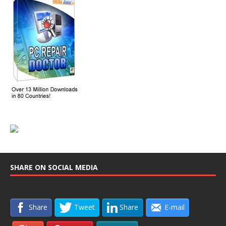
SHARE ON SOCIAL MEDIA
Share
Tweet
Share
E-mail