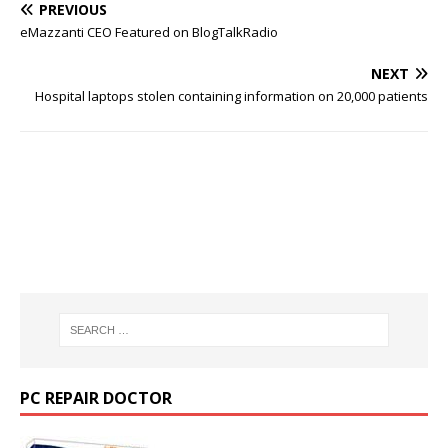
PREVIOUS
eMazzanti CEO Featured on BlogTalkRadio
NEXT
Hospital laptops stolen containing information on 20,000 patients
PC REPAIR DOCTOR