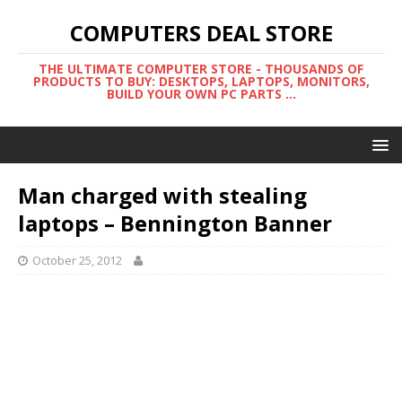
COMPUTERS DEAL STORE
THE ULTIMATE COMPUTER STORE - THOUSANDS OF
PRODUCTS TO BUY: DESKTOPS, LAPTOPS, MONITORS,
BUILD YOUR OWN PC PARTS ...
Man charged with stealing
laptops – Bennington Banner
October 25, 2012