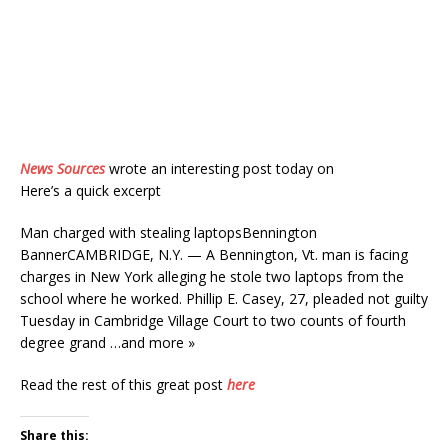
News Sources
wrote an interesting post today on
Here’s a quick excerpt
Man charged with stealing laptopsBennington
BannerCAMBRIDGE, N.Y. — A Bennington, Vt. man is facing
charges in New York alleging he stole two laptops from the
school where he worked. Phillip E. Casey, 27, pleaded not guilty
Tuesday in Cambridge Village Court to two counts of fourth
degree grand …and more »
Read the rest of this great post
here
Share this: