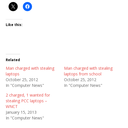
Like this:
Related
Man charged with stealing
Man charged with stealing
laptops
laptops from school
October 25, 2012
October 25, 2012
In "Computer News"
In "Computer News"
2 charged, 1 wanted for
stealing PCC laptops –
WNCT
January 15, 2013
In "Computer News"