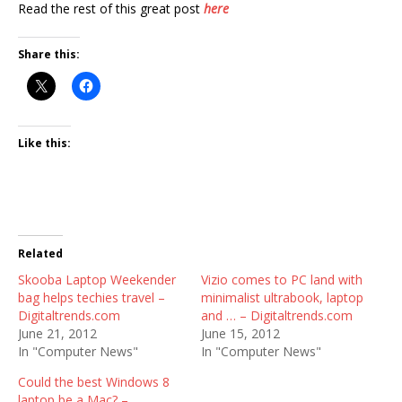
Read the rest of this great post
here
Share this:
Like this:
Related
Skooba Laptop Weekender
Vizio comes to PC land with
bag helps techies travel –
minimalist ultrabook, laptop
Digitaltrends.com
and … – Digitaltrends.com
June 21, 2012
June 15, 2012
In "Computer News"
In "Computer News"
Could the best Windows 8
laptop be a Mac? –