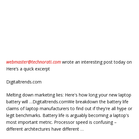
webmaster@technorati.com
wrote an interesting post today on
Here’s a quick excerpt
Digitaltrends.com
Melting down marketing lies: Here's how long your new laptop
battery will …Digitaltrends.comWe breakdown the battery life
claims of laptop manufacturers to find out if they're all hype or
legit benchmarks. Battery life is arguably becoming a laptop's
most important metric. Processor speed is confusing –
different architectures have different …