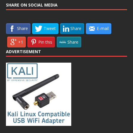
SHARE ON SOCIAL MEDIA
Share
Tweet
Share
E-mail
+1
Pin this
Share
ADVERTISEMENT