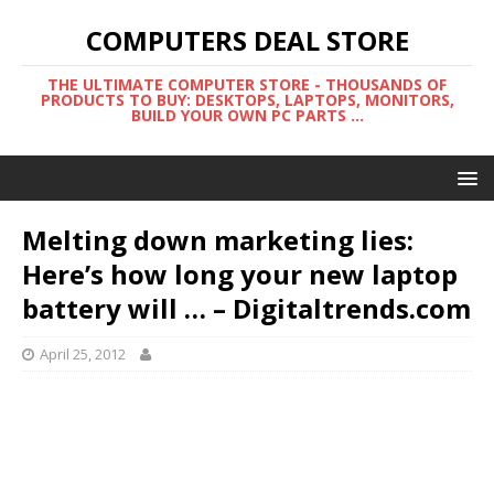
COMPUTERS DEAL STORE
THE ULTIMATE COMPUTER STORE - THOUSANDS OF
PRODUCTS TO BUY: DESKTOPS, LAPTOPS, MONITORS,
BUILD YOUR OWN PC PARTS ...
Melting down marketing lies:
Here’s how long your new laptop
battery will … – Digitaltrends.com
April 25, 2012