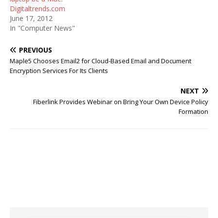
Digitaltrends.com
June 17, 2012
In "Computer News"
PREVIOUS
Maple5 Chooses Email2 for Cloud-Based Email and Document
Encryption Services For Its Clients
NEXT
Fiberlink Provides Webinar on Bring Your Own Device Policy
Formation