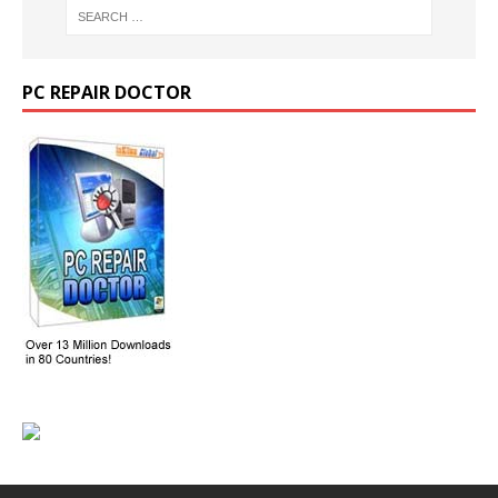
PC REPAIR DOCTOR