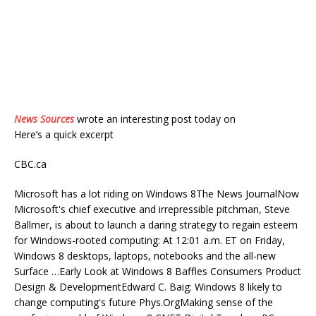
News Sources
wrote an interesting post today on
Here’s a quick excerpt
CBC.ca
Microsoft has a lot riding on Windows 8The News JournalNow
Microsoft's chief executive and irrepressible pitchman, Steve
Ballmer, is about to launch a daring strategy to regain esteem
for Windows-rooted computing: At 12:01 a.m. ET on Friday,
Windows 8 desktops, laptops, notebooks and the all-new
Surface …Early Look at Windows 8 Baffles Consumers Product
Design & DevelopmentEdward C. Baig: Windows 8 likely to
change computing's future Phys.OrgMaking sense of the