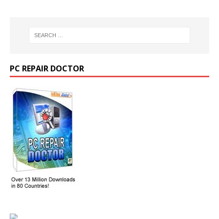
PC REPAIR DOCTOR