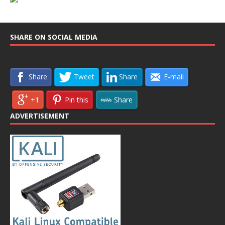
SHARE ON SOCIAL MEDIA
Share
Tweet
Share
E-mail
+1
Pin this
Share
ADVERTISEMENT