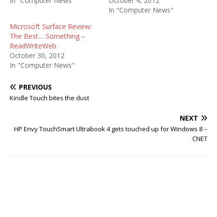
In "Computer News"
October 4, 2012
In "Computer News"
Microsoft Surface Review:
The Best… Something –
ReadWriteWeb
October 30, 2012
In "Computer News"
PREVIOUS
Kindle Touch bites the dust
NEXT
HP Envy TouchSmart Ultrabook 4 gets touched up for Windows 8 –
CNET