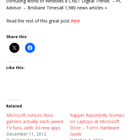
confusing world of Windows 8 CNET Digital Trends – PC
Advisor – Brisbane Timesall 1,980 news articles »
Read the rest of this great post
here
Share this:
Like this:
Related
Microsoft notices Xbox
Rapper Reportedly Stomps
gamers actually slack-jawed
on Laptops at Microsoft
TV fans, adds 43 new apps
Store – Tom’s Hardware
December 11, 2012
Guide