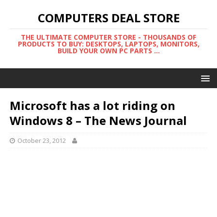
COMPUTERS DEAL STORE
THE ULTIMATE COMPUTER STORE - THOUSANDS OF
PRODUCTS TO BUY: DESKTOPS, LAPTOPS, MONITORS,
BUILD YOUR OWN PC PARTS ...
Microsoft has a lot riding on
Windows 8 – The News Journal
October 23, 2012