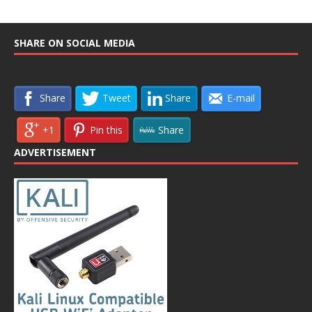
SHARE ON SOCIAL MEDIA
Share
Tweet
Share
E-mail
+1
Pin this
Share
ADVERTISEMENT