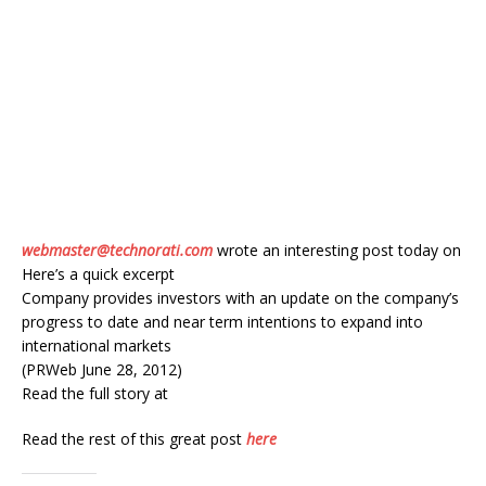
webmaster@technorati.com
wrote an interesting post today on
Here’s a quick excerpt
Company provides investors with an update on the company’s
progress to date and near term intentions to expand into
international markets
(PRWeb June 28, 2012)
Read the full story at
Read the rest of this great post
here