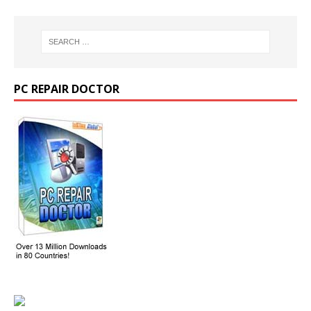
PC REPAIR DOCTOR