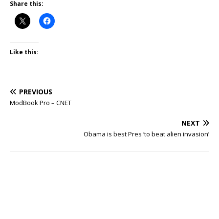
Share this:
Like this:
PREVIOUS
ModBook Pro – CNET
NEXT
Obama is best Pres ‘to beat alien invasion’