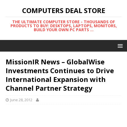
COMPUTERS DEAL STORE
THE ULTIMATE COMPUTER STORE - THOUSANDS OF
PRODUCTS TO BUY: DESKTOPS, LAPTOPS, MONITORS,
BUILD YOUR OWN PC PARTS ...
MissionIR News – GlobalWise
Investments Continues to Drive
International Expansion with
Channel Partner Strategy
June 28, 2012