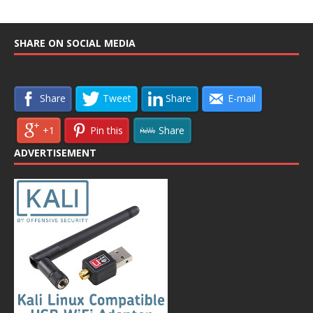
SHARE ON SOCIAL MEDIA
Share
Tweet
Share
E-mail
+1
Pin this
Share
ADVERTISEMENT