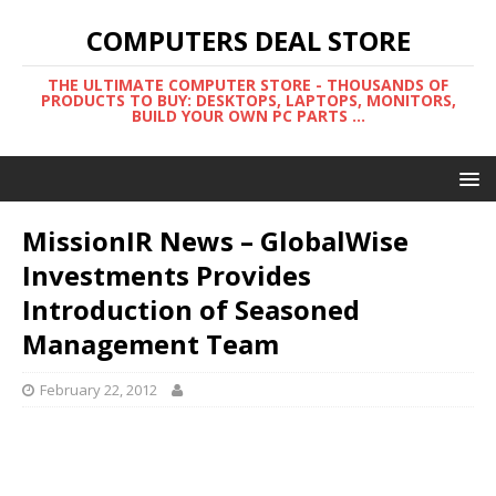
COMPUTERS DEAL STORE
THE ULTIMATE COMPUTER STORE - THOUSANDS OF
PRODUCTS TO BUY: DESKTOPS, LAPTOPS, MONITORS,
BUILD YOUR OWN PC PARTS ...
MissionIR News – GlobalWise
Investments Provides
Introduction of Seasoned
Management Team
February 22, 2012