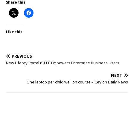
Share this:
Like this:
PREVIOUS
New Liferay Portal 6.1 EE Empowers Enterprise Business Users
NEXT
One laptop per child well on course – Ceylon Daily News