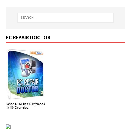
PC REPAIR DOCTOR