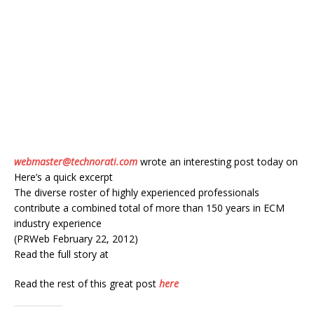
webmaster@technorati.com
wrote an interesting post today on
Here’s a quick excerpt
The diverse roster of highly experienced professionals
contribute a combined total of more than 150 years in ECM
industry experience
(PRWeb February 22, 2012)
Read the full story at
Read the rest of this great post
here