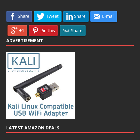
Share
Tweet
Share
E-mail
+1
Pin this
Share
ADVERTISEMENT
LATEST AMAZON DEALS