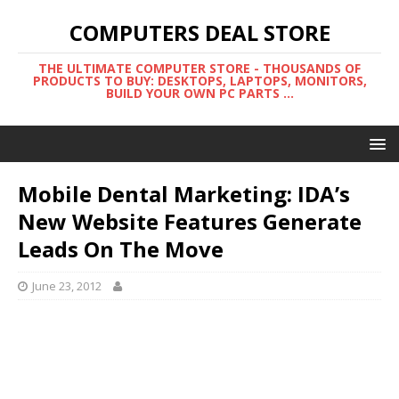
COMPUTERS DEAL STORE
THE ULTIMATE COMPUTER STORE - THOUSANDS OF
PRODUCTS TO BUY: DESKTOPS, LAPTOPS, MONITORS,
BUILD YOUR OWN PC PARTS ...
Mobile Dental Marketing: IDA’s
New Website Features Generate
Leads On The Move
June 23, 2012