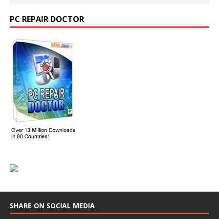
PC REPAIR DOCTOR
SHARE ON SOCIAL MEDIA