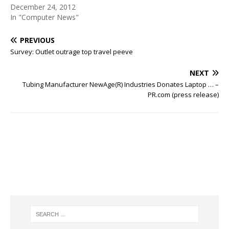
December 24, 2012
In "Computer News"
PREVIOUS
Survey: Outlet outrage top travel peeve
NEXT
Tubing Manufacturer NewAge(R) Industries Donates Laptop … –
PR.com (press release)