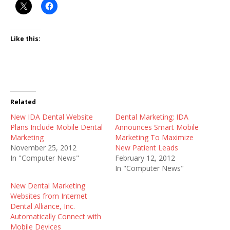
Like this:
Related
New IDA Dental Website
Dental Marketing: IDA
Plans Include Mobile Dental
Announces Smart Mobile
Marketing
Marketing To Maximize
November 25, 2012
New Patient Leads
In "Computer News"
February 12, 2012
In "Computer News"
New Dental Marketing
Websites from Internet
Dental Alliance, Inc.
Automatically Connect with
Mobile Devices