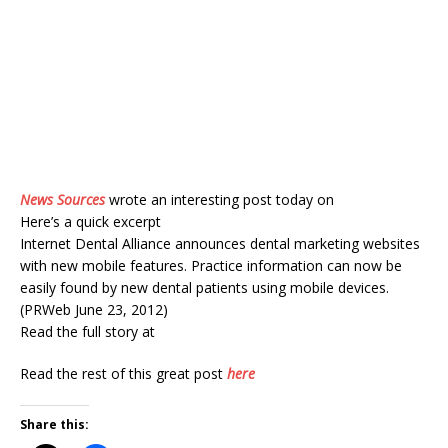
News Sources
wrote an interesting post today on
Here’s a quick excerpt
Internet Dental Alliance announces dental marketing websites
with new mobile features. Practice information can now be
easily found by new dental patients using mobile devices.
(PRWeb June 23, 2012)
Read the full story at
Read the rest of this great post
here
Share this: