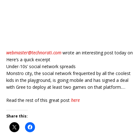
webmaster@technorati.com
wrote an interesting post today on
Here’s a quick excerpt
Under-10s’ social network spreads
Monstro city, the social network frequented by all the coolest
kids in the playground, is going mobile and has signed a deal
with Gree to deploy at least two games on that platform.…
Read the rest of this great post
here
Share this: