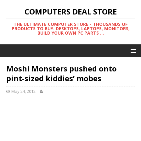
COMPUTERS DEAL STORE
THE ULTIMATE COMPUTER STORE - THOUSANDS OF
PRODUCTS TO BUY: DESKTOPS, LAPTOPS, MONITORS,
BUILD YOUR OWN PC PARTS ...
Moshi Monsters pushed onto
pint-sized kiddies’ mobes
May 24, 2012