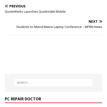
PREVIOUS
QuoteWerks Launches QuoteValet Mobile
NEXT
Students to Attend Maine Laptop Conference – MPBN News
PC REPAIR DOCTOR