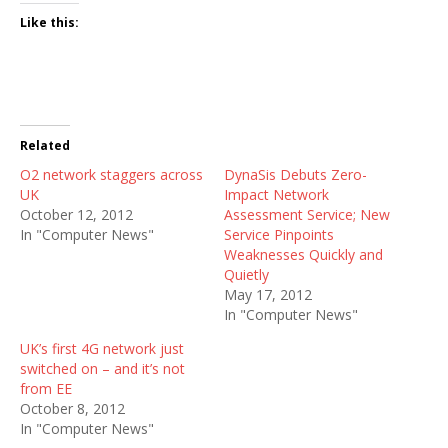
Like this:
Related
O2 network staggers across
DynaSis Debuts Zero-
UK
Impact Network
October 12, 2012
Assessment Service; New
In "Computer News"
Service Pinpoints
Weaknesses Quickly and
Quietly
May 17, 2012
In "Computer News"
UK’s first 4G network just
switched on – and it’s not
from EE
October 8, 2012
In "Computer News"