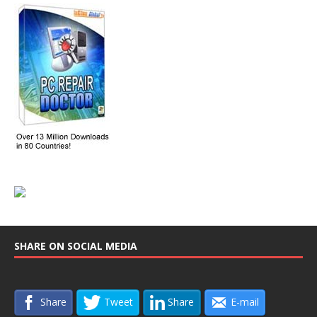
SHARE ON SOCIAL MEDIA
Share
Tweet
Share
E-mail