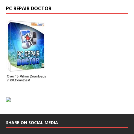
PC REPAIR DOCTOR
SHARE ON SOCIAL MEDIA