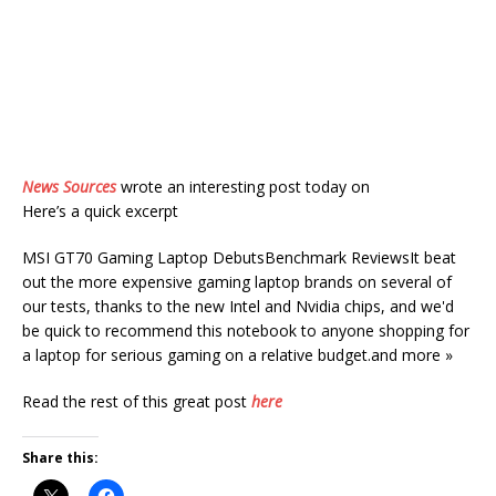
News Sources
wrote an interesting post today on
Here’s a quick excerpt
MSI GT70 Gaming Laptop DebutsBenchmark ReviewsIt beat
out the more expensive gaming laptop brands on several of
our tests, thanks to the new Intel and Nvidia chips, and we'd
be quick to recommend this notebook to anyone shopping for
a laptop for serious gaming on a relative budget.and more »
Read the rest of this great post
here
Share this: