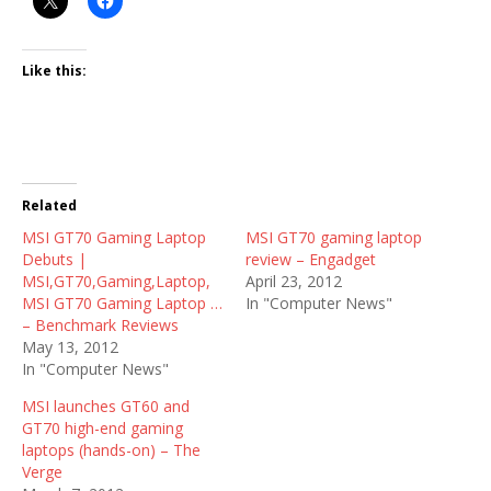
Like this:
Related
MSI GT70 Gaming Laptop
MSI GT70 gaming laptop
Debuts |
review – Engadget
MSI,GT70,Gaming,Laptop,
April 23, 2012
MSI GT70 Gaming Laptop …
In "Computer News"
– Benchmark Reviews
May 13, 2012
In "Computer News"
MSI launches GT60 and
GT70 high-end gaming
laptops (hands-on) – The
Verge