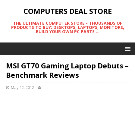
COMPUTERS DEAL STORE
THE ULTIMATE COMPUTER STORE - THOUSANDS OF
PRODUCTS TO BUY: DESKTOPS, LAPTOPS, MONITORS,
BUILD YOUR OWN PC PARTS ...
MSI GT70 Gaming Laptop Debuts –
Benchmark Reviews
May 12, 2012