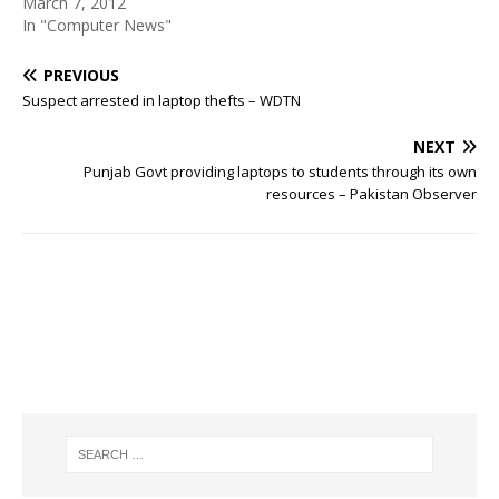
March 7, 2012
In "Computer News"
PREVIOUS
Suspect arrested in laptop thefts – WDTN
NEXT
Punjab Govt providing laptops to students through its own
resources – Pakistan Observer