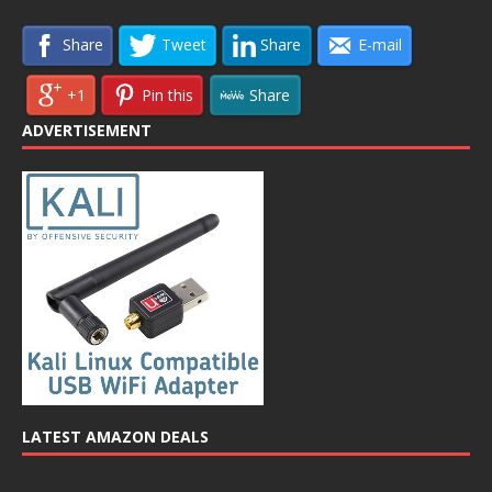
Share
Tweet
Share
E-mail
+1
Pin this
Share
ADVERTISEMENT
LATEST AMAZON DEALS