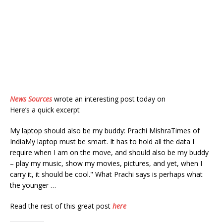
News Sources
wrote an interesting post today on
Here’s a quick excerpt
My laptop should also be my buddy: Prachi MishraTimes of
IndiaMy laptop must be smart. It has to hold all the data I
require when I am on the move, and should also be my buddy
– play my music, show my movies, pictures, and yet, when I
carry it, it should be cool." What Prachi says is perhaps what
the younger …
Read the rest of this great post
here