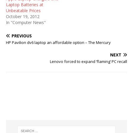
Laptop Batteries at
Unbeatable Prices
October 19, 2012
In "Computer News"
PREVIOUS
HP Pavilion dv6 laptop an affordable option – The Mercury
NEXT
Lenovo forced to expand ‘flaming’ PC recall