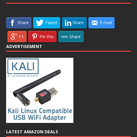
Share
Tweet
Share
E-mail
+1
Pin this
Share
ADVERTISEMENT
LATEST AMAZON DEALS