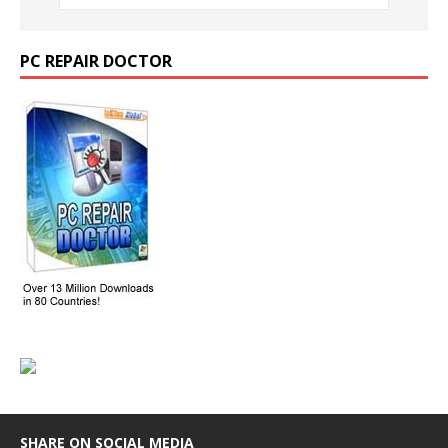
PC REPAIR DOCTOR
SHARE ON SOCIAL MEDIA