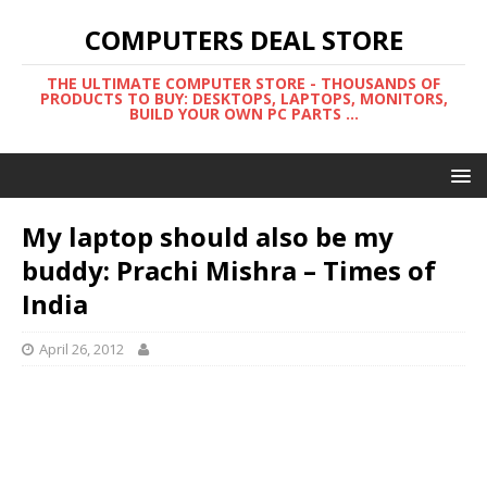
COMPUTERS DEAL STORE
THE ULTIMATE COMPUTER STORE - THOUSANDS OF
PRODUCTS TO BUY: DESKTOPS, LAPTOPS, MONITORS,
BUILD YOUR OWN PC PARTS ...
My laptop should also be my
buddy: Prachi Mishra – Times of
India
April 26, 2012