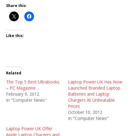
Share this:
Like this:
Related
The Top 5 Best Ultrabooks
Laptop Power UK Has Now
– PC Magazine
Launched Branded Laptop
February 9, 2012
Batteries and Laptop
In "Computer News"
Chargers At Unbeatable
Prices
October 10, 2012
In "Computer News"
Laptop Power UK Offer
Apple Laptop Chargers and