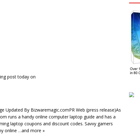
ing post today on
age Updated By Bizwaremagic.comPR Web (press release)As
.com runs a handy online computer laptop guide and has a
aming laptop coupons and discount codes. Savvy gamers
ny online …and more »