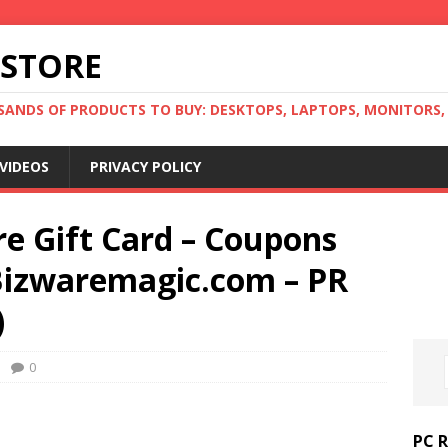
 STORE
ANDS OF PRODUCTS TO BUY: DESKTOPS, LAPTOPS, MONITORS, B
VIDEOS
PRIVACY POLICY
e Gift Card – Coupons
Bizwaremagic.com – PR
)
0
PC 