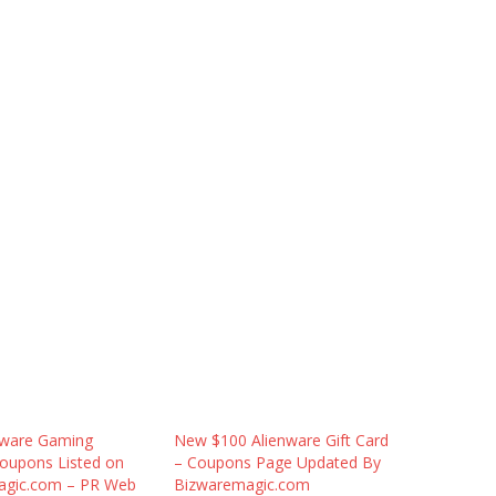
nware Gaming
New $100 Alienware Gift Card
oupons Listed on
– Coupons Page Updated By
agic.com – PR Web
Bizwaremagic.com