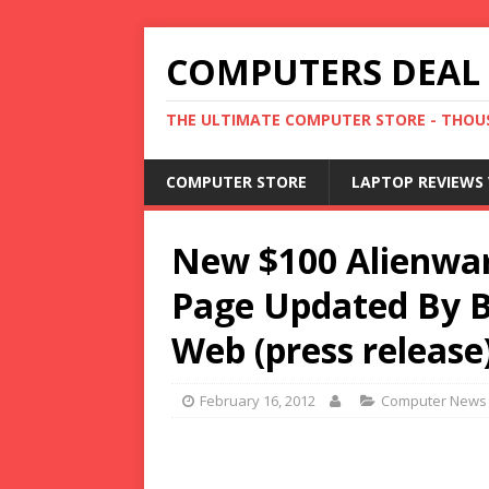
COMPUTERS DEAL
THE ULTIMATE COMPUTER STORE - THOUS
COMPUTER STORE
LAPTOP REVIEWS 
New $100 Alienwar
Page Updated By 
Web (press release
February 16, 2012
Computer News