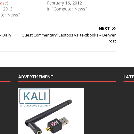
ease)
February 16, 2012
6, 2013
In "Computer News"
ter News"
NEXT
– Daily
Guest Commentary: Laptops vs. textbooks – Denver
Post
ADVERTISEMENT
LAT