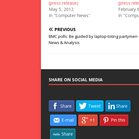
(press release)
(press rel
May 5, 2012
February 
In "Computer News"
In "Compu
PREVIOUS
BMC polls: Be guided by laptop-toting partymen 
News & Analysis
SHARE ON SOCIAL MEDIA
Share
Tweet
Share
E-mail
+1
Pin this
Share