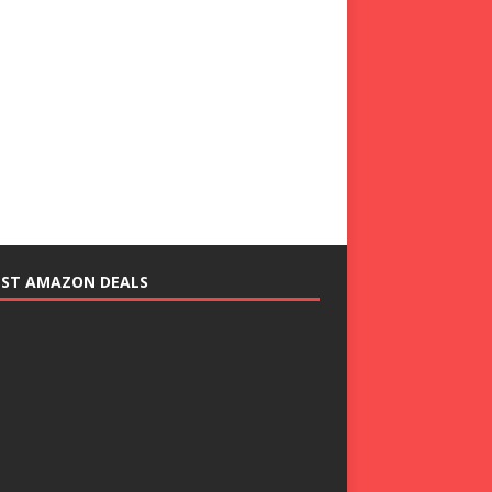
EST AMAZON DEALS