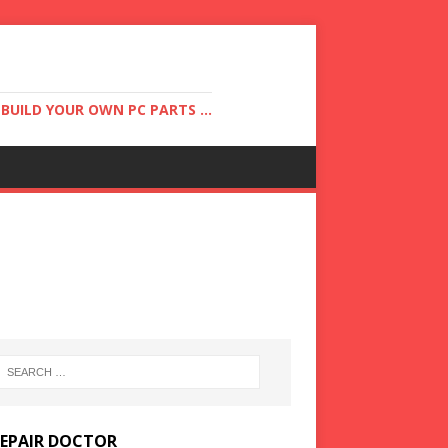
UILD YOUR OWN PC PARTS ...
REPAIR DOCTOR