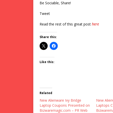
Be Sociable, Share!
Tweet
Read the rest of this great post
here
Share this:
Like this:
Related
New Alienware Ivy Bridge
New Alie
Laptop Coupons Presented on
Laptops C
Bizwaremagic.com – PR Web
Bizwarem