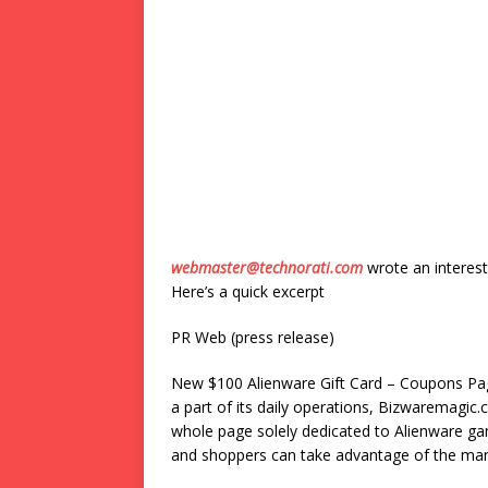
webmaster@technorati.com
wrote an interest
Here’s a quick excerpt
PR Web (press release)
New $100 Alienware Gift Card – Coupons P
a part of its daily operations, Bizwaremagic
whole page solely dedicated to Alienware g
and shoppers can take advantage of the ma