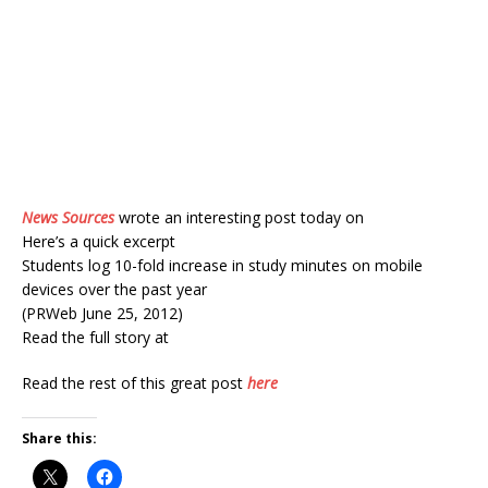
News Sources
wrote an interesting post today on
Here’s a quick excerpt
Students log 10-fold increase in study minutes on mobile
devices over the past year
(PRWeb June 25, 2012)
Read the full story at
Read the rest of this great post
here
Share this: