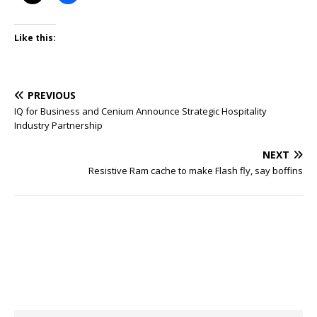
Like this:
PREVIOUS
IQ for Business and Cenium Announce Strategic Hospitality
Industry Partnership
NEXT
Resistive Ram cache to make Flash fly, say boffins