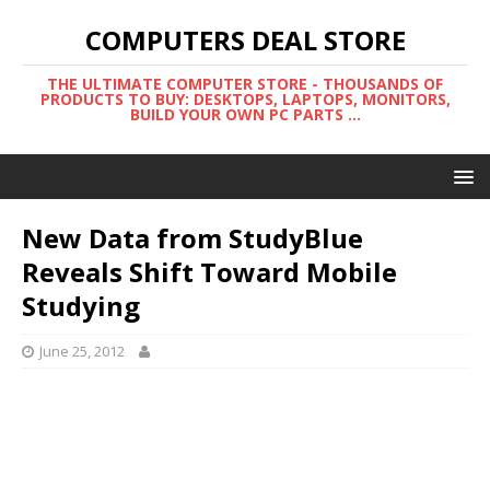
COMPUTERS DEAL STORE
THE ULTIMATE COMPUTER STORE - THOUSANDS OF
PRODUCTS TO BUY: DESKTOPS, LAPTOPS, MONITORS,
BUILD YOUR OWN PC PARTS ...
New Data from StudyBlue
Reveals Shift Toward Mobile
Studying
June 25, 2012