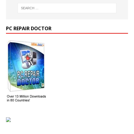
PC REPAIR DOCTOR