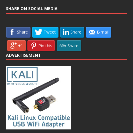
SHARE ON SOCIAL MEDIA
Share
Tweet
Share
E-mail
+1
Pin this
Share
ADVERTISEMENT