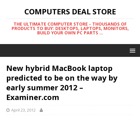
COMPUTERS DEAL STORE
THE ULTIMATE COMPUTER STORE - THOUSANDS OF
PRODUCTS TO BUY: DESKTOPS, LAPTOPS, MONITORS,
BUILD YOUR OWN PC PARTS ...
New hybrid MacBook laptop
predicted to be on the way by
early summer 2012 –
Examiner.com
April 23, 2012