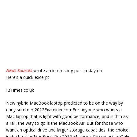
News Sources
wrote an interesting post today on
Here’s a quick excerpt
IBTimes.co.uk
New hybrid MacBook laptop predicted to be on the way by
early summer 2012Examiner.comFor anyone who wants a
Mac laptop that is light with good performance, and is thin as
a rail, the way to go is the MacBook Air. But for those who
want an optical drive and larger storage capacities, the choice
is the heavier MacBook Pro.2012 Macbook Pro redesign: Only