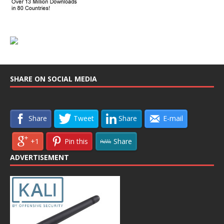
SHARE ON SOCIAL MEDIA
Share
Tweet
Share
E-mail
+1
Pin this
Share
ADVERTISEMENT