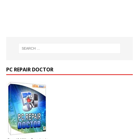
PC REPAIR DOCTOR