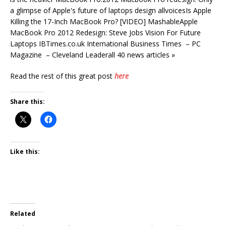
a glimpse of Apple's future of laptops design allvoicesIs Apple
Killing the 17-Inch MacBook Pro? [VIDEO] MashableApple
MacBook Pro 2012 Redesign: Steve Jobs Vision For Future
Laptops IBTimes.co.uk International Business Times – PC
Magazine – Cleveland Leaderall 40 news articles »
Read the rest of this great post
here
Share this:
Like this:
Related