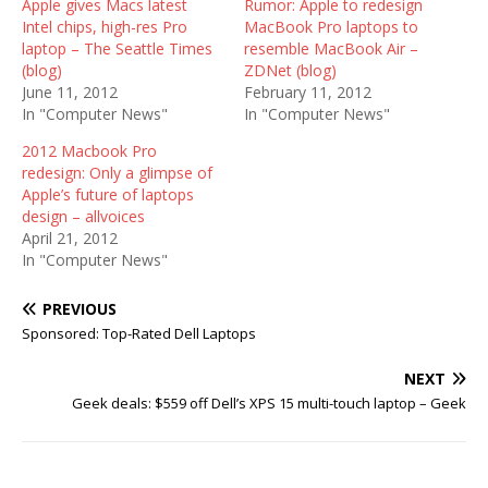
Apple gives Macs latest
Rumor: Apple to redesign
Intel chips, high-res Pro
MacBook Pro laptops to
laptop – The Seattle Times
resemble MacBook Air –
(blog)
ZDNet (blog)
June 11, 2012
February 11, 2012
In "Computer News"
In "Computer News"
2012 Macbook Pro
redesign: Only a glimpse of
Apple’s future of laptops
design – allvoices
April 21, 2012
In "Computer News"
PREVIOUS
Sponsored: Top-Rated Dell Laptops
NEXT
Geek deals: $559 off Dell’s XPS 15 multi-touch laptop – Geek