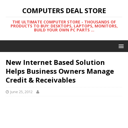
COMPUTERS DEAL STORE
THE ULTIMATE COMPUTER STORE - THOUSANDS OF
PRODUCTS TO BUY: DESKTOPS, LAPTOPS, MONITORS,
BUILD YOUR OWN PC PARTS ...
New Internet Based Solution
Helps Business Owners Manage
Credit & Receivables
June 25, 2012