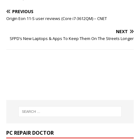
PREVIOUS
Origin Eon 11-S user reviews (Core i7-3612QM) – CNET
NEXT
SFPD’s New Laptops & Apps To Keep Them On The Streets Longer
PC REPAIR DOCTOR