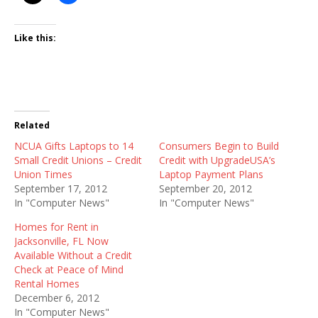
Like this:
Related
NCUA Gifts Laptops to 14
Consumers Begin to Build
Small Credit Unions – Credit
Credit with UpgradeUSA’s
Union Times
Laptop Payment Plans
September 17, 2012
September 20, 2012
In "Computer News"
In "Computer News"
Homes for Rent in
Jacksonville, FL Now
Available Without a Credit
Check at Peace of Mind
Rental Homes
December 6, 2012
In "Computer News"