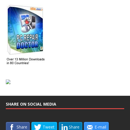
SHARE ON SOCIAL MEDIA
Share
Tweet
Share
E-mail