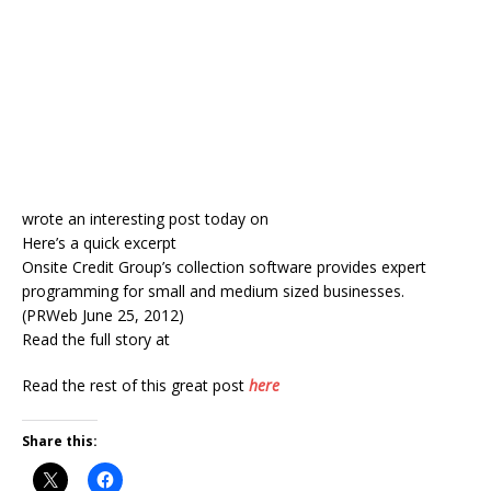
wrote an interesting post today on
Here’s a quick excerpt
Onsite Credit Group’s collection software provides expert
programming for small and medium sized businesses.
(PRWeb June 25, 2012)
Read the full story at
Read the rest of this great post
here
Share this: