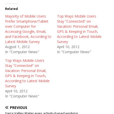
Related
Majority of Mobile Users
Top Ways Mobile Users
Prefer Smartphone/Tablet
Stay “Connected” on
over Computer for
Vacation: Personal Email,
Accessing Google, Email,
GPS & Keeping in Touch,
and Facebook, According to
According to Latest Mobile
Latest Mobile Survey
Survey
August 1, 2012
April 10, 2012
In "Computer News"
In "Computer News"
Top Ways Mobile Users
Stay “Connected” on
Vacation: Personal Email,
GPS & Keeping in Touch,
According to Latest Mobile
Survey
April 10, 2012
In "Computer News"
PREVIOUS
Yarra Valley Water eyes activity-based working