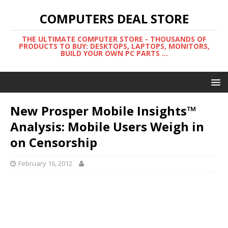
COMPUTERS DEAL STORE
THE ULTIMATE COMPUTER STORE - THOUSANDS OF
PRODUCTS TO BUY: DESKTOPS, LAPTOPS, MONITORS,
BUILD YOUR OWN PC PARTS ...
New Prosper Mobile Insights™
Analysis: Mobile Users Weigh in
on Censorship
February 16, 2012