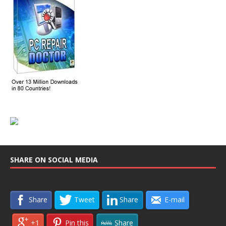
SHARE ON SOCIAL MEDIA
Share
Tweet
Share
E-mail
+1
Pin this
Share