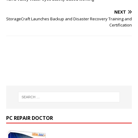
NEXT
StorageCraft Launches Backup and Disaster Recovery Training and
Certification
PC REPAIR DOCTOR