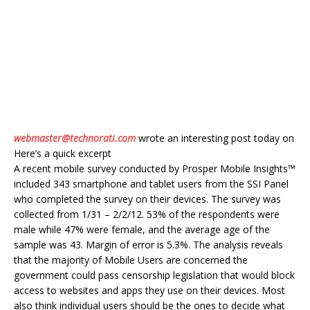
webmaster@technorati.com
wrote an interesting post today on
Here’s a quick excerpt
A recent mobile survey conducted by Prosper Mobile Insights™
included 343 smartphone and tablet users from the SSI Panel
who completed the survey on their devices. The survey was
collected from 1/31 – 2/2/12. 53% of the respondents were
male while 47% were female, and the average age of the
sample was 43. Margin of error is 5.3%. The analysis reveals
that the majority of Mobile Users are concerned the
government could pass censorship legislation that would block
access to websites and apps they use on their devices. Most
also think individual users should be the ones to decide what