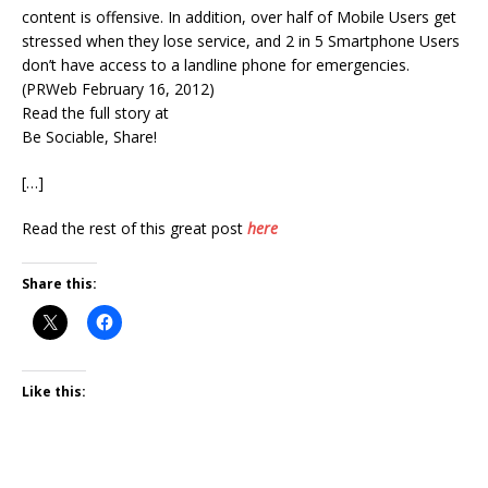
content is offensive. In addition, over half of Mobile Users get
stressed when they lose service, and 2 in 5 Smartphone Users
don’t have access to a landline phone for emergencies.
(PRWeb February 16, 2012)
Read the full story at
Be Sociable, Share!
[…]
Read the rest of this great post
here
Share this:
Like this: