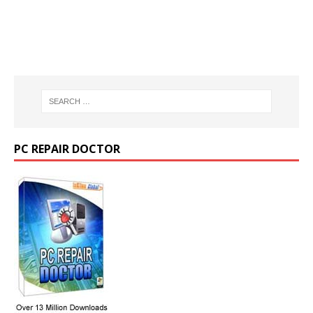
PC REPAIR DOCTOR