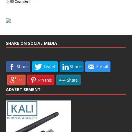
SHARE ON SOCIAL MEDIA
Share
Tweet
Share
E-mail
+1
Pin this
Share
ADVERTISEMENT