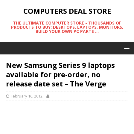
COMPUTERS DEAL STORE
THE ULTIMATE COMPUTER STORE - THOUSANDS OF
PRODUCTS TO BUY: DESKTOPS, LAPTOPS, MONITORS,
BUILD YOUR OWN PC PARTS ...
New Samsung Series 9 laptops
available for pre-order, no
release date set – The Verge
February 16, 2012