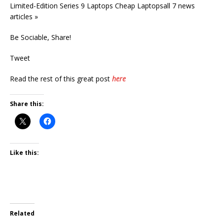
Limited-Edition Series 9 Laptops Cheap Laptopsall 7 news
articles »
Be Sociable, Share!
Tweet
Read the rest of this great post
here
Share this:
Like this:
Related