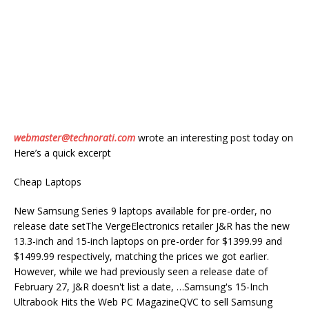
webmaster@technorati.com
wrote an interesting post today on
Here’s a quick excerpt
Cheap Laptops
New Samsung Series 9 laptops available for pre-order, no
release date setThe VergeElectronics retailer J&R has the new
13.3-inch and 15-inch laptops on pre-order for $1399.99 and
$1499.99 respectively, matching the prices we got earlier.
However, while we had previously seen a release date of
February 27, J&R doesn't list a date, …Samsung's 15-Inch
Ultrabook Hits the Web PC MagazineQVC to sell Samsung