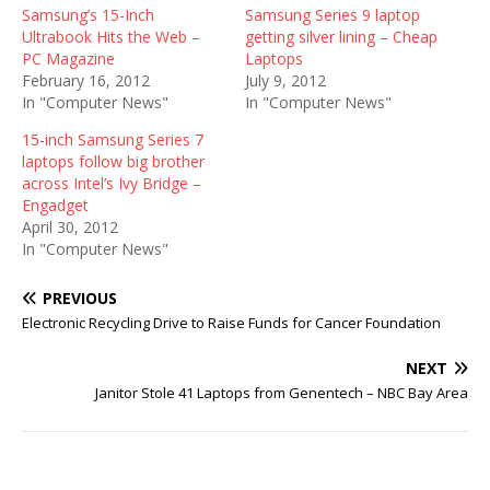
Samsung’s 15-Inch
Samsung Series 9 laptop
Ultrabook Hits the Web –
getting silver lining – Cheap
PC Magazine
Laptops
February 16, 2012
July 9, 2012
In "Computer News"
In "Computer News"
15-inch Samsung Series 7
laptops follow big brother
across Intel’s Ivy Bridge –
Engadget
April 30, 2012
In "Computer News"
PREVIOUS
Electronic Recycling Drive to Raise Funds for Cancer Foundation
NEXT
Janitor Stole 41 Laptops from Genentech – NBC Bay Area