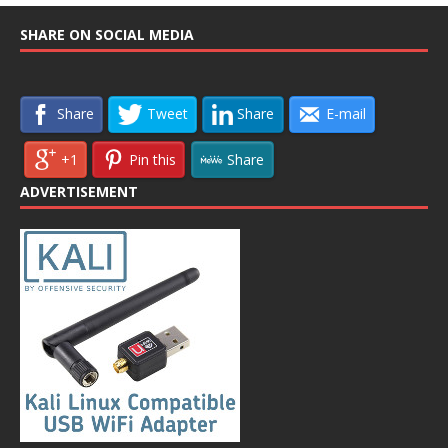
SHARE ON SOCIAL MEDIA
Share
Tweet
Share
E-mail
+1
Pin this
Share
ADVERTISEMENT