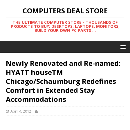
COMPUTERS DEAL STORE
THE ULTIMATE COMPUTER STORE - THOUSANDS OF
PRODUCTS TO BUY: DESKTOPS, LAPTOPS, MONITORS,
BUILD YOUR OWN PC PARTS ...
Newly Renovated and Re-named:
HYATT houseTM
Chicago/Schaumburg Redefines
Comfort in Extended Stay
Accommodations
April 4, 2012