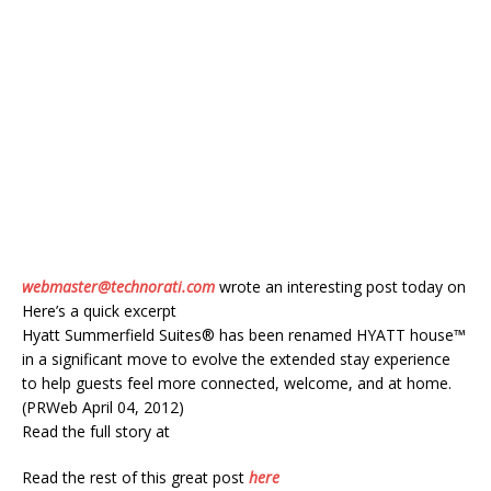
webmaster@technorati.com
wrote an interesting post today on
Here’s a quick excerpt
Hyatt Summerfield Suites® has been renamed HYATT house™
in a significant move to evolve the extended stay experience
to help guests feel more connected, welcome, and at home.
(PRWeb April 04, 2012)
Read the full story at
Read the rest of this great post
here