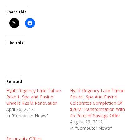
Share this:
Like this:
Related
Hyatt Regency Lake Tahoe
Hyatt Regency Lake Tahoe
Resort, Spa and Casino
Resort, Spa And Casino
Unveils $20M Renovation
Celebrates Completion Of
April 26, 2012
$20M Transformation With
In "Computer News"
45 Percent Savings Offer
August 20, 2012
In "Computer News"
Securranty Offers