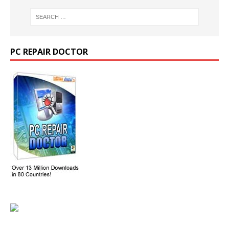
PC REPAIR DOCTOR