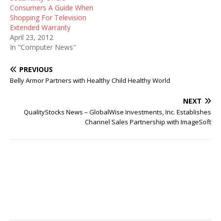
Consumers A Guide When
Shopping For Television
Extended Warranty
April 23, 2012
In "Computer News"
PREVIOUS
Belly Armor Partners with Healthy Child Healthy World
NEXT
QualityStocks News – GlobalWise Investments, Inc. Establishes
Channel Sales Partnership with ImageSoft