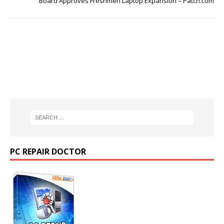
Board Approves Freshmen Laptop Expansion – Patch.com
PC REPAIR DOCTOR