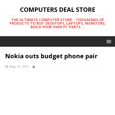
COMPUTERS DEAL STORE
THE ULTIMATE COMPUTER STORE - THOUSANDS OF
PRODUCTS TO BUY: DESKTOPS, LAPTOPS, MONITORS,
BUILD YOUR OWN PC PARTS ...
Nokia outs budget phone pair
May 15, 2012