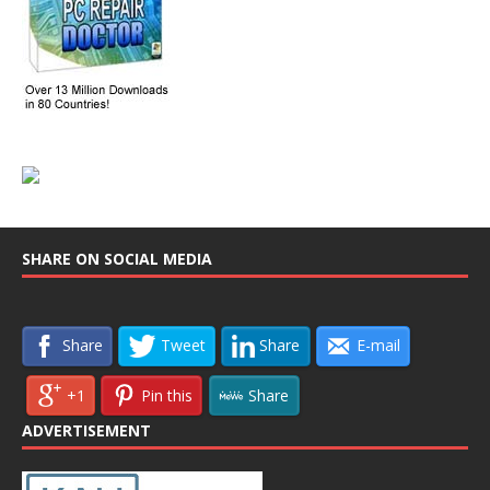
SHARE ON SOCIAL MEDIA
Share
Tweet
Share
E-mail
+1
Pin this
Share
ADVERTISEMENT