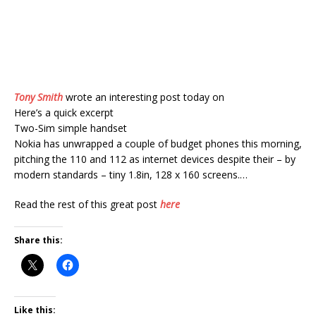
Tony Smith
wrote an interesting post today on
Here’s a quick excerpt
Two-Sim simple handset
Nokia has unwrapped a couple of budget phones this morning,
pitching the 110 and 112 as internet devices despite their – by
modern standards – tiny 1.8in, 128 x 160 screens.…
Read the rest of this great post
here
Share this:
Like this: