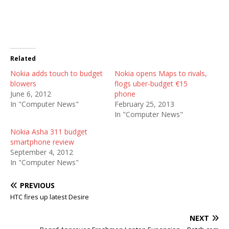
Related
Nokia adds touch to budget
Nokia opens Maps to rivals,
blowers
flogs uber-budget €15
June 6, 2012
phone
In "Computer News"
February 25, 2013
In "Computer News"
Nokia Asha 311 budget
smartphone review
September 4, 2012
In "Computer News"
PREVIOUS
HTC fires up latest Desire
NEXT