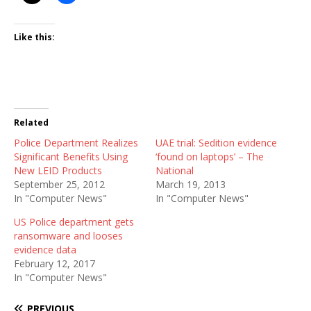
Like this:
Related
Police Department Realizes
UAE trial: Sedition evidence
Significant Benefits Using
‘found on laptops’ – The
New LEID Products
National
September 25, 2012
March 19, 2013
In "Computer News"
In "Computer News"
US Police department gets
ransomware and looses
evidence data
February 12, 2017
In "Computer News"
PREVIOUS