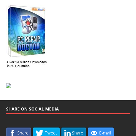
SHARE ON SOCIAL MEDIA
Share
Tweet
Share
E-mail