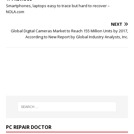
Smartphones, laptops easy to trace but hard to recover –
NOLA.com
NEXT
Global Digital Cameras Market to Reach 155 Million Units by 2017,
According to New Report by Global Industry Analysts, Inc.
PC REPAIR DOCTOR