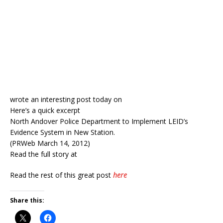
wrote an interesting post today on
Here’s a quick excerpt
North Andover Police Department to Implement LEID’s
Evidence System in New Station.
(PRWeb March 14, 2012)
Read the full story at
Read the rest of this great post
here
Share this: