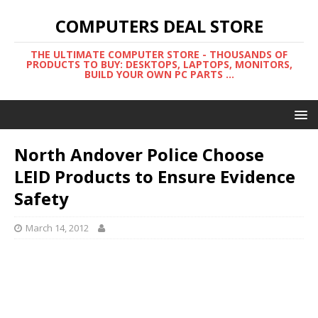
COMPUTERS DEAL STORE
THE ULTIMATE COMPUTER STORE - THOUSANDS OF
PRODUCTS TO BUY: DESKTOPS, LAPTOPS, MONITORS,
BUILD YOUR OWN PC PARTS ...
North Andover Police Choose
LEID Products to Ensure Evidence
Safety
March 14, 2012