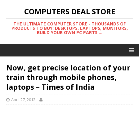
COMPUTERS DEAL STORE
THE ULTIMATE COMPUTER STORE - THOUSANDS OF
PRODUCTS TO BUY: DESKTOPS, LAPTOPS, MONITORS,
BUILD YOUR OWN PC PARTS ...
Now, get precise location of your
train through mobile phones,
laptops – Times of India
April 27, 2012