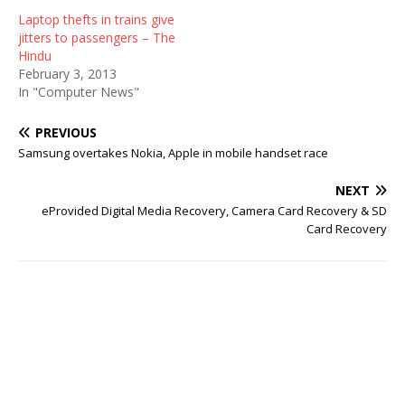
Laptop thefts in trains give
jitters to passengers – The
Hindu
February 3, 2013
In "Computer News"
PREVIOUS
Samsung overtakes Nokia, Apple in mobile handset race
NEXT
eProvided Digital Media Recovery, Camera Card Recovery & SD
Card Recovery