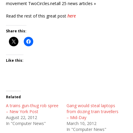
movement TwoCircles.netall 25 news articles »
Read the rest of this great post
here
Share this:
Like this:
Related
A trains gun-thug rob spree
Gang would steal laptops
– New York Post
from dozing train travellers
August 22, 2012
– Mid-Day
In "Computer News"
March 10, 2012
In "Computer News"