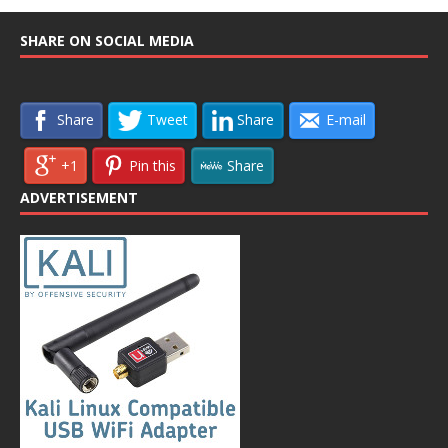
SHARE ON SOCIAL MEDIA
Share
Tweet
Share
E-mail
+1
Pin this
Share
ADVERTISEMENT