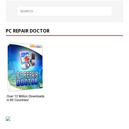
PC REPAIR DOCTOR