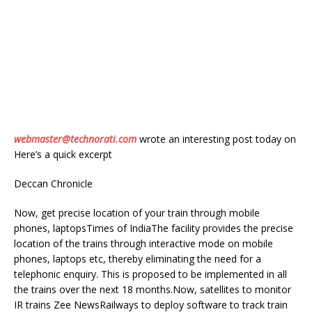
webmaster@technorati.com
wrote an interesting post today on
Here’s a quick excerpt
Deccan Chronicle
Now, get precise location of your train through mobile
phones, laptopsTimes of IndiaThe facility provides the precise
location of the trains through interactive mode on mobile
phones, laptops etc, thereby eliminating the need for a
telephonic enquiry. This is proposed to be implemented in all
the trains over the next 18 months.Now, satellites to monitor
IR trains Zee NewsRailways to deploy software to track train