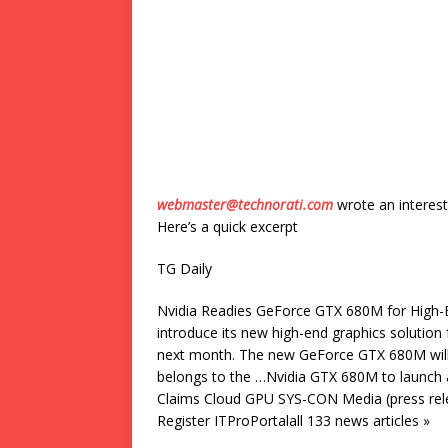
webmaster@technorati.com
wrote an interest
Here’s a quick excerpt
TG Daily
Nvidia Readies GeForce GTX 680M for High-En
introduce its new high-end graphics solution
next month. The new GeForce GTX 680M will 
belongs to the …Nvidia GTX 680M to launch
Claims Cloud GPU SYS-CON Media (press rele
Register ITProPortalall 133 news articles »