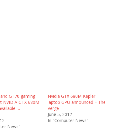
 and GT70 gaming
Nvidia GTX 680M Kepler
et NVIDIA GTX 680M
laptop GPU announced – The
available … –
Verge
June 5, 2012
012
In "Computer News"
ter News"