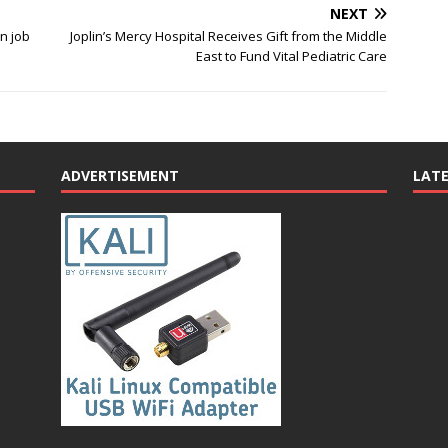
NEXT
n job
Joplin’s Mercy Hospital Receives Gift from the Middle
East to Fund Vital Pediatric Care
ADVERTISEMENT
LAT