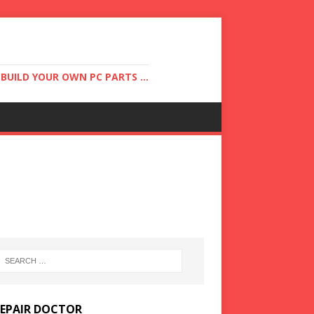
UILD YOUR OWN PC PARTS ...
REPAIR DOCTOR