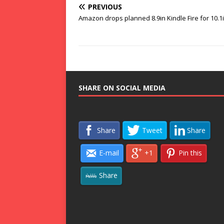
PREVIOUS
Amazon drops planned 8.9in Kindle Fire for 10.1i
SHARE ON SOCIAL MEDIA
Share
Tweet
Share
E-mail
+1
Pin this
Share