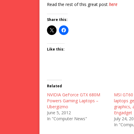
Read the rest of this great post
here
Share this:
Like this:
Related
NVIDIA GeForce GTX 680M
MSI GT60
Powers Gaming Laptops –
laptops g
Ubergizmo
graphics, 
June 5, 2012
Engadget
In "Computer News"
July 24, 2
In "Compu