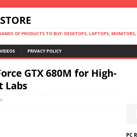
 STORE
ANDS OF PRODUCTS TO BUY: DESKTOPS, LAPTOPS, MONITORS, B
VIDEOS
PRIVACY POLICY
Force GTX 680M for High-
t Labs
0
PC 