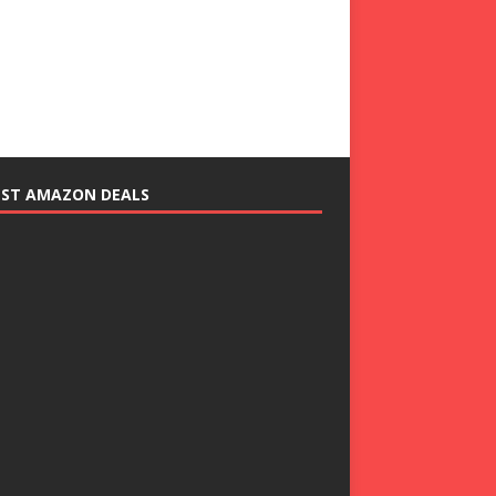
EST AMAZON DEALS