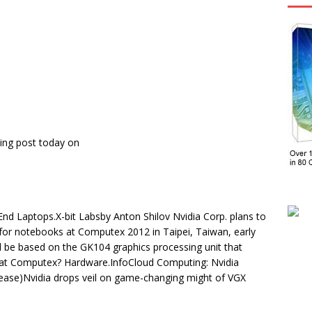
ing post today on
d Laptops.X-bit Labsby Anton Shilov Nvidia Corp. plans to
 for notebooks at Computex 2012 in Taipei, Taiwan, early
be based on the GK104 graphics processing unit that
 at Computex? Hardware.InfoCloud Computing: Nvidia
ase)Nvidia drops veil on game-changing might of VGX