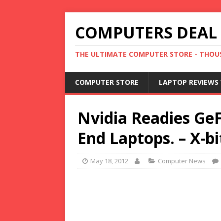
COMPUTERS DEAL
THE ULTIMATE COMPUTER STORE - THOUS
COMPUTER STORE
LAPTOP REVIEWS 
Nvidia Readies Ge
End Laptops. – X-bi
May 18, 2012
Computer News